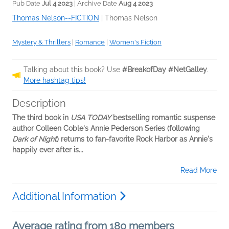
Pub Date
Jul 4 2023
| Archive Date
Aug 4 2023
Thomas Nelson--FICTION
|
Thomas Nelson
Mystery & Thrillers
|
Romance
|
Women's Fiction
Talking about this book? Use
#BreakofDay #NetGalley
.
More hashtag tips!
Description
The third book in
USA TODAY
bestselling romantic suspense
author Colleen Coble's Annie Pederson Series (following
Dark of Night
) returns to fan-favorite Rock Harbor as Annie's
happily ever after is...
Read More
Additional Information
Average rating from 180 members