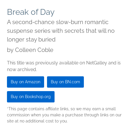
Break of Day
A second-chance slow-burn romantic
suspense series with secrets that will no
longer stay buried
by
Colleen Coble
This title was previously available on NetGalley and is
now archived.
Buy on Amazon
Buy on BN.com
Buy on Bookshop.org
*This page contains affiliate links, so we may earn a small
commission when you make a purchase through links on our
site at no additional cost to you.