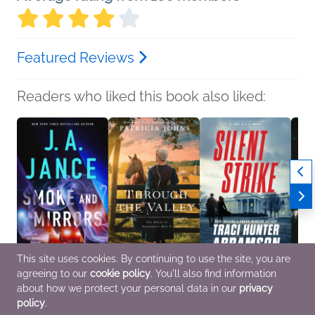
Featured Reviews
Readers who liked this book also liked:
This site uses cookies. By continuing to use the site, you are
agreeing to our
cookie policy
. You'll also find information
Smoke and Mirrors
Through the Valley
Silent Strike
The Su
J.A. Jance
Patricia Johns
Traci Hunter Abramson
Gabri
about how we protect your personal data in our
privacy
Mystery & Thrillers
Religion & Spirituality,
General Fiction (Adult),
Genera
policy
.
Romance
Mystery & Thrillers
Histor
Women