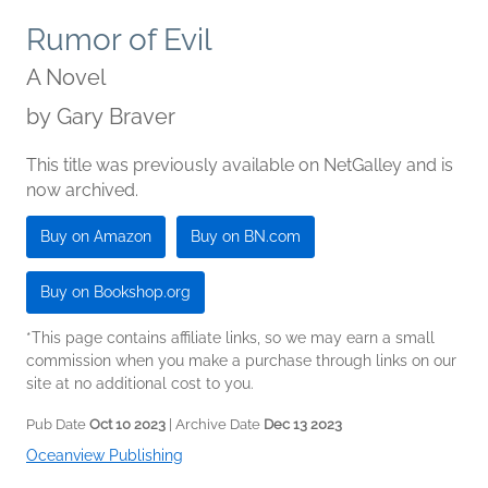
Rumor of Evil
A Novel
by
Gary Braver
This title was previously available on NetGalley and is
now archived.
Buy on Amazon
Buy on BN.com
Buy on Bookshop.org
*This page contains affiliate links, so we may earn a small
commission when you make a purchase through links on our
site at no additional cost to you.
Pub Date
Oct 10 2023
| Archive Date
Dec 13 2023
Oceanview Publishing