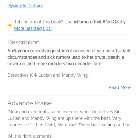
Mystery & Thrillers
Talking about this book? Use
#RumorofEvil #NetGalley
.
More hashtag tips!
Description
A 16-year-old exchange student accused of witchcraft—dark
circumstances and sick rumors lead to her brutal death, a
cover-up, and more murders two decades later
Detectives Kirk Lucian and Mandy Wing...
Read More
Advance Praise
“New and excellent—a fine piece of work. Detectives Kirk
Lucian and Mandy Wing are up there with the best. Very
impressive.” —Lee Child,
New York Times
best-selling author
“All the right elements...