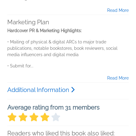
Read More
Marketing Plan
Hardcover PR & Marketing Highlights:
• Mailing of physical & digital ARCs to major trade
publications, notable bookstores, book reviewers, social
media influencers and digital media
• Submit for...
Read More
Additional Information
Average rating from 31 members
Readers who liked this book also liked: