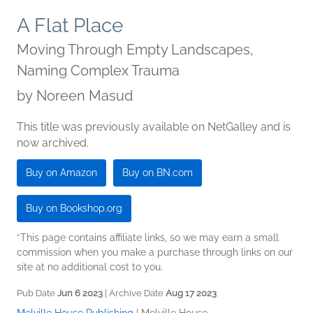
A Flat Place
Moving Through Empty Landscapes,
Naming Complex Trauma
by
Noreen Masud
This title was previously available on NetGalley and is
now archived.
Buy on Amazon
Buy on BN.com
Buy on Bookshop.org
*This page contains affiliate links, so we may earn a small
commission when you make a purchase through links on our
site at no additional cost to you.
Pub Date
Jun 6 2023
| Archive Date
Aug 17 2023