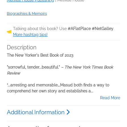
Melville House Publishing
|
Melville House
Biographies & Memoirs
Talking about this book? Use
#AFlatPlace #NetGalley
.
More hashtag tips!
Description
The New Yorker's Best Book of 2023
"sorrowful, tender...beautiful."
– The New York Times Book
Review
“...arresting and memorable….Masud both finds a way to
comprehend her own story and establishes a...
Read More
Additional Information