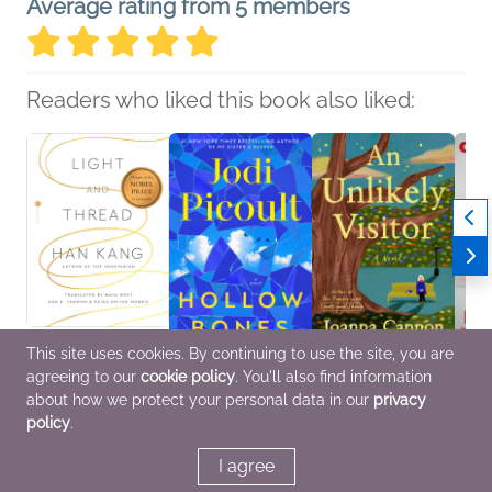
Average rating from 5 members
Readers who liked this book also liked:
This site uses cookies. By continuing to use the site, you are
agreeing to our
cookie policy
. You'll also find information
Light and Thread
Hollow Bones
An Unlikely Visitor
Chec
Han Kang
Jodi Picoult
Joanna Cannon
Ben M
about how we protect your personal data in our
privacy
Biographies &
General Fiction (Adult),
General Fiction (Adult),
Biogr
policy
.
Memoirs, Essays &
Women's Fiction
Mystery & Thrillers
Memoi
Collections, Nonfiction
Enter
(Adult)
Cultur
I agree