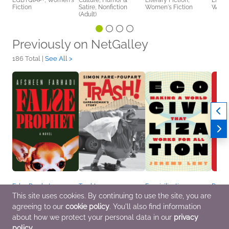
LGBTQIAP+, Women's
Culture, Humor &
Literary Fiction,
Litera
Fiction
Satire, Nonfiction
Women's Fiction
Women
(Adult)
Previously on NetGalley
186 Total |
See All >
False Prophet
Trash!
Ecocivilization
Dead 
Jul 7 2026
Jun 16 2026
May 26 2026
May 2
This site uses cookies. By continuing to use the site, you are
General Fiction (Adult),
Biographies &
Business, Leadership,
Histo
agreeing to our
cookie policy
. You'll also find information
Literary Fiction,
Memoirs, Business,
Finance, Nonfiction
Satire
Multicultural Interest
Leadership, Finance,
(Adult), Outdoors &
Curren
about how we protect your personal data in our
privacy
Nonfiction (Adult)
Nature
policy
.