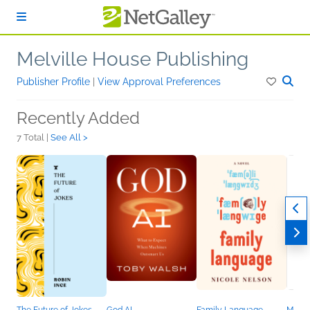
Skip to main content
Melville House Publishing
Publisher Profile
|
View Approval Preferences
Recently Added
7 Total |
See All >