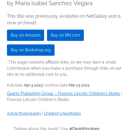
by
Maria Isabel Sanchez Vegara
This title was previously available on NetGalley and is
now archived.
Buy on Amazon
Buy on BN.com
Buy on Bookshop.org
*This page contains affiliate links, so we may earn a small
commission when you make a purchase through links on our
site at no additional cost to you.
Pub Date
Apr 4 2023
| Archive Date
Mar 23 2023
Quarto Publishing Group – Frances Lincoln Children's Books
|
Frances Lincoln Children's Books
Arts & Photography
|
Children's Nonfiction
Talking about this book? Use
#DavidHockney