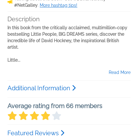
#NetGalley
.
More hashtag tips!
Description
In this book from the critically acclaimed, multimillion-copy
bestselling Little People, BIG DREAMS series, discover the
incredible life of David Hockney, the inspirational British
artist.
Little...
Read More
Additional Information
Average rating from 66 members
Featured Reviews