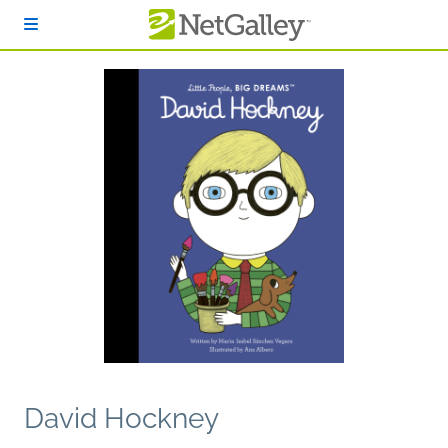
Skip to main content
David Hockney