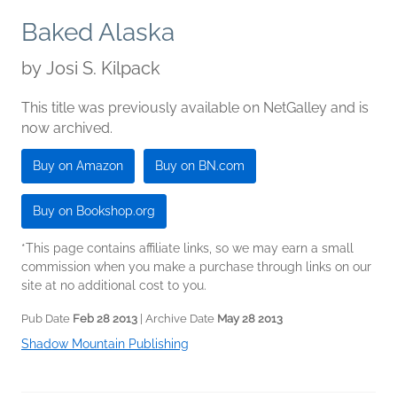
Baked Alaska
by
Josi S. Kilpack
This title was previously available on NetGalley and is
now archived.
Buy on Amazon
Buy on BN.com
Buy on Bookshop.org
*This page contains affiliate links, so we may earn a small
commission when you make a purchase through links on our
site at no additional cost to you.
Pub Date
Feb 28 2013
| Archive Date
May 28 2013
Shadow Mountain Publishing