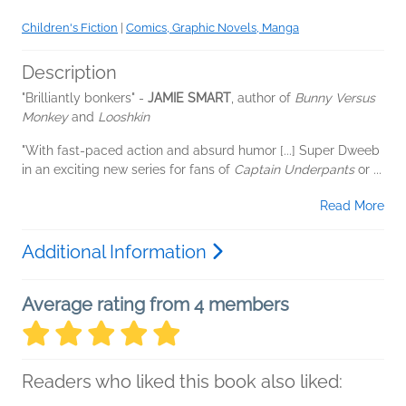
Children's Fiction
|
Comics, Graphic Novels, Manga
Description
"Brilliantly bonkers" -
JAMIE SMART
, author of
Bunny Versus
Monkey
and
Looshkin
"With fast-paced action and absurd humor [...] Super Dweeb
in an exciting new series for fans of
Captain Underpants
or
...
Read More
Additional Information
Average rating from 4 members
Readers who liked this book also liked: