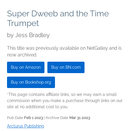
Super Dweeb and the Time
Trumpet
by
Jess Bradley
This title was previously available on NetGalley and is
now archived.
Buy on Amazon
Buy on BN.com
Buy on Bookshop.org
*This page contains affiliate links, so we may earn a small
commission when you make a purchase through links on our
site at no additional cost to you.
Pub Date
Feb 1 2023
| Archive Date
Mar 31 2023
Arcturus Publishing