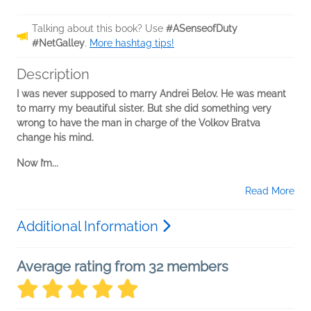
Talking about this book? Use
#ASenseofDuty
#NetGalley
.
More hashtag tips!
Description
I was never supposed to marry Andrei Belov. He was meant
to marry my beautiful sister. But she did something very
wrong to have the man in charge of the Volkov Bratva
change his mind.
Now I’m...
Read More
Additional Information
Average rating from 32 members