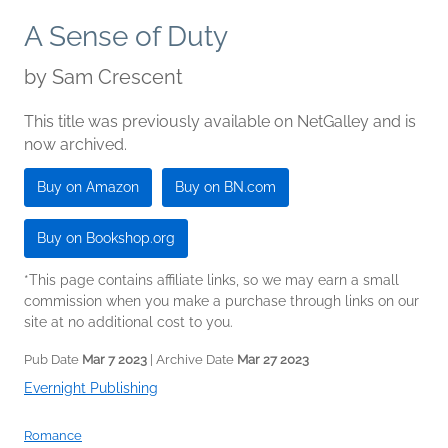
A Sense of Duty
by
Sam Crescent
This title was previously available on NetGalley and is
now archived.
Buy on Amazon
Buy on BN.com
Buy on Bookshop.org
*This page contains affiliate links, so we may earn a small
commission when you make a purchase through links on our
site at no additional cost to you.
Pub Date
Mar 7 2023
| Archive Date
Mar 27 2023
Evernight Publishing
Romance