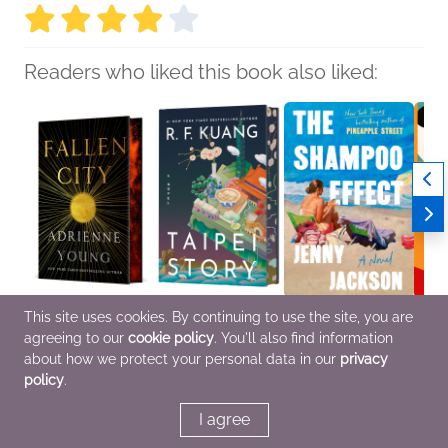
Readers who liked this book also liked:
This site uses cookies. By continuing to use the site, you are
Fallen City
Taipei Story (Deluxe
The Shampoo Effect: A
Bad W
agreeing to our
cookie policy
. You'll also find information
Adrienne Young
Limited Edition)
Read with Jenna Pick
Riogh
Romance, Sci Fi &
R. F. Kuang
Jenny Jackson
Genera
about how we protect your personal data in our
privacy
Fantasy
General Fiction (Adult),
General Fiction (Adult),
Litera
policy
.
Multicultural Interest
Literary Fiction,
Roma
Women's Fiction
I agree