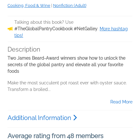
Cooking, Food & Wine
|
Nonfiction (Adult)
Talking about this book? Use
#TheGlobalPantryCookbook #NetGalley
.
More hashtag
tips!
Description
Two James Beard-Award winners show how to unlock the
secrets of the global pantry a
nd elevate all your favorite
foods
Make the most succulent pot roast ever with oyster sauce.
Transform a broiled...
Read More
Additional Information
Average rating from 48 members