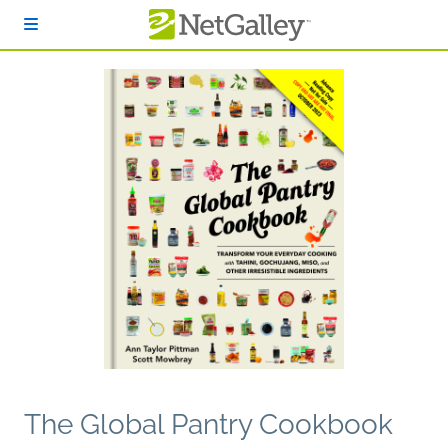
Skip to main content
The Global Pantry Cookbook