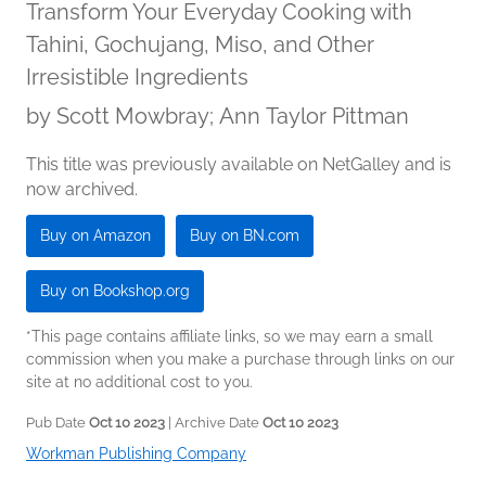
Transform Your Everyday Cooking with
Tahini, Gochujang, Miso, and Other
Irresistible Ingredients
by
Scott Mowbray; Ann Taylor Pittman
This title was previously available on NetGalley and is
now archived.
Buy on Amazon
Buy on BN.com
Buy on Bookshop.org
*This page contains affiliate links, so we may earn a small
commission when you make a purchase through links on our
site at no additional cost to you.
Pub Date
Oct 10 2023
| Archive Date
Oct 10 2023
Workman Publishing Company