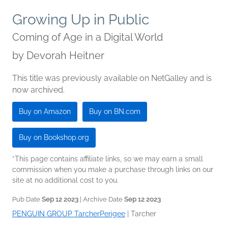
Growing Up in Public
Coming of Age in a Digital World
by
Devorah Heitner
This title was previously available on NetGalley and is
now archived.
Buy on Amazon
Buy on BN.com
Buy on Bookshop.org
*This page contains affiliate links, so we may earn a small
commission when you make a purchase through links on our
site at no additional cost to you.
Pub Date
Sep 12 2023
| Archive Date
Sep 12 2023
PENGUIN GROUP TarcherPerigee
|
Tarcher