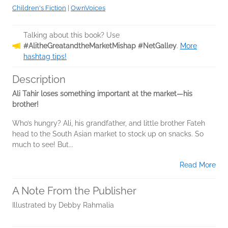
Children's Fiction
|
OwnVoices
Talking about this book? Use
#AlitheGreatandtheMarketMishap #NetGalley
.
More
hashtag tips!
Description
Ali Tahir loses something important at the market—his
brother!
Who’s hungry? Ali, his grandfather, and little brother Fateh
head to the South Asian market to stock up on snacks. So
much to see! But...
Read More
A Note From the Publisher
Illustrated by Debby Rahmalia