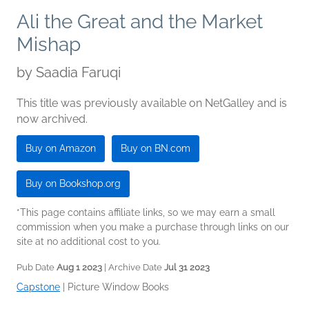
Ali the Great and the Market
Mishap
by
Saadia Faruqi
This title was previously available on NetGalley and is
now archived.
Buy on Amazon
Buy on BN.com
Buy on Bookshop.org
*This page contains affiliate links, so we may earn a small
commission when you make a purchase through links on our
site at no additional cost to you.
Pub Date
Aug 1 2023
| Archive Date
Jul 31 2023
Capstone
|
Picture Window Books