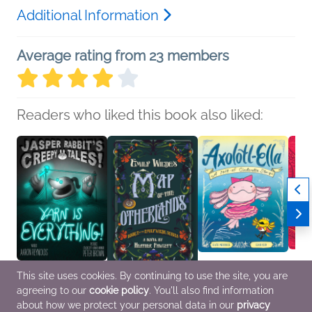
Additional Information
Average rating from 23 members
Readers who liked this book also liked:
This site uses cookies. By continuing to use the site, you are
agreeing to our
cookie policy
. You'll also find information
Yarn Is Everything!
Emily Wilde's Map of
Axolotl-Ella
This I
Aaron Reynolds
the Otherlands
Kate Messner
Danie
about how we protect your personal data in our
privacy
Children's Fiction
Heather Fawcett
Children's Fiction,
Childr