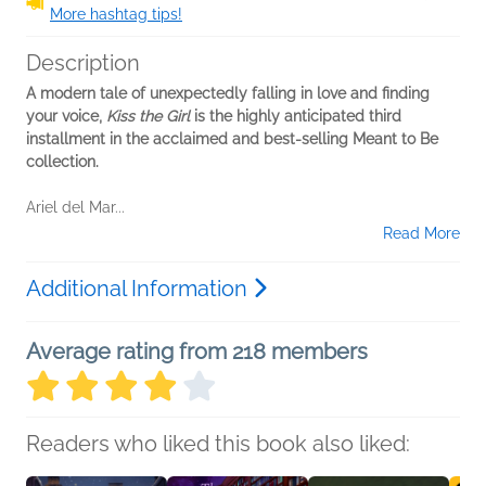
More hashtag tips!
Description
A modern tale of unexpectedly falling in love and finding
your voice,
Kiss the Girl
is the highly anticipated third
installment in the acclaimed and best-selling Meant to Be
collection.
Ariel del Mar...
Read More
Additional Information
Average rating from 218 members
Readers who liked this book also liked: