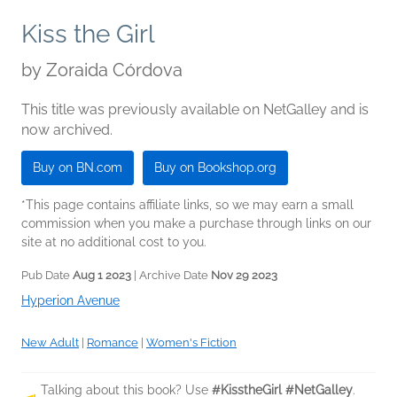
Kiss the Girl
by
Zoraida Córdova
This title was previously available on NetGalley and is
now archived.
Buy on BN.com
Buy on Bookshop.org
*This page contains affiliate links, so we may earn a small
commission when you make a purchase through links on our
site at no additional cost to you.
Pub Date
Aug 1 2023
| Archive Date
Nov 29 2023
Hyperion Avenue
New Adult
|
Romance
|
Women's Fiction
Talking about this book? Use
#KisstheGirl #NetGalley
.