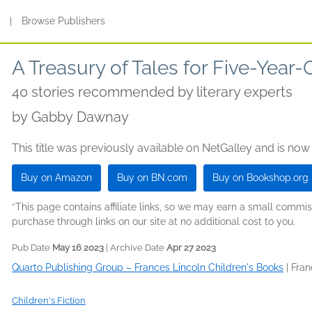
s
|
Browse Publishers
A Treasury of Tales for Five-Year-
40 stories recommended by literary experts
by
Gabby Dawnay
This title was previously available on NetGalley and is now
Buy on Amazon
Buy on BN.com
Buy on Bookshop.org
*This page contains affiliate links, so we may earn a small comm
purchase through links on our site at no additional cost to you.
Pub Date
May 16 2023
| Archive Date
Apr 27 2023
Quarto Publishing Group – Frances Lincoln Children's Books
|
Fran
Children's Fiction