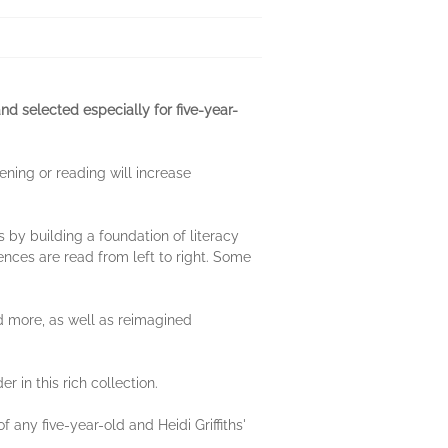
d selected especially for five-year-
ening or reading will increase
s by building a foundation of literacy
ences are read from left to right. Some
nd more, as well as reimagined
 in this rich collection.
 any five-year-old and Heidi Griffiths'