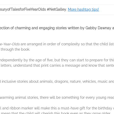
suryofTalesforFiveYearOlds #NetGalley
.
More hashtag tips!
lection of charming and engaging stories written by Gabby Dawnay an
ve-Year-Olds
are arranged in order of complexity so that the child list
 through the book.
dependently by the age of five, but they can start to prepare for thi
 letters, understand that print carries a message and know that sent
d inclusive stories about animals, dragons, nature, vehicles, music a
warming animal stories, there will be something for every young reader
 and ribbon marker will make this a must-have gift for the birthday of
 mean that the child will cherish this book even as they grow older.