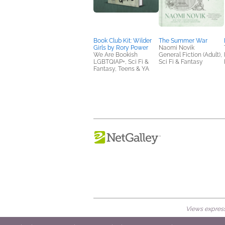
Book Club Kit: Wilder
The Summer War
Girls by Rory Power
Naomi Novik
We Are Bookish
General Fiction (Adult),
LGBTQIAP+, Sci Fi &
Sci Fi & Fantasy
Fantasy, Teens & YA
Views expresse