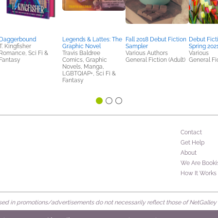
Daggerbound
Legends & Lattes: The
Fall 2018 Debut Fiction
Debut Fict
T. Kingfisher
Graphic Novel
Sampler
Spring 202
Romance, Sci Fi &
Travis Baldree
Various Authors
Various
Fantasy
Comics, Graphic
General Fiction (Adult)
General Fic
Novels, Manga,
LGBTQIAP+, Sci Fi &
Fantasy
Contact
Get Help
About
We Are Booki
How It Works
d in promotions/advertisements do not necessarily reflect those of NetGalley or 