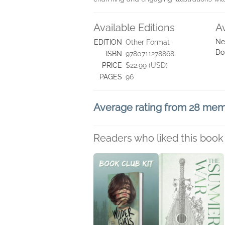
Available Editions
A
Ne
EDITION
Other Format
Do
ISBN
9780711278868
PRICE
$22.99 (USD)
PAGES
96
Average rating from 28 me
Readers who liked this book 