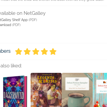
vailable on NetGalley
tGalley Shelf App
(PDF)
wnload
(PDF)
mbers
also liked: