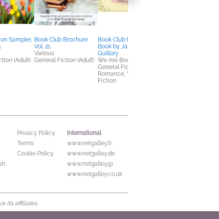
ion Sampler,
Book Club Brochure
Book Club Kit: By the
NetGalley's Book
1
Vol. 21
Book by Jasmine
Advocate Toolkit
Various
Guillory
We Are Bookish
tion (Adult)
General Fiction (Adult)
We Are Bookish
Nonfiction (Adult),
General Fiction (Adult),
Reference, Self-Help
Romance, Women's
Fiction
International
Privacy Policy
Terms
www.netgalley.fr
Cookie Policy
www.netgalley.de
sh
www.netgalley.jp
www.netgalley.co.uk
its affiliates.