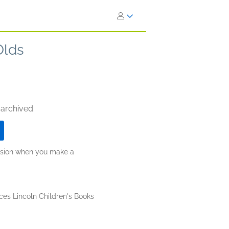
Olds
 archived.
ission when you make a
ces Lincoln Children's Books