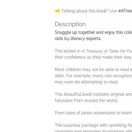
Talking about this book? Use
#ATrea
Description
Snuggle up together and enjoy this col
olds by literacy experts.
The stories in
A Treasury of Tales for Fi
their confidence as they make their way
Most children may not be able to read in
skills. For example, many can recognize
may even be attempting to read.
This beautiful book contains original an
fairytales from around the world.
From tales of pirate adventures to heart
The luxurious package with sparkling foil
charming and engaging illustrations will