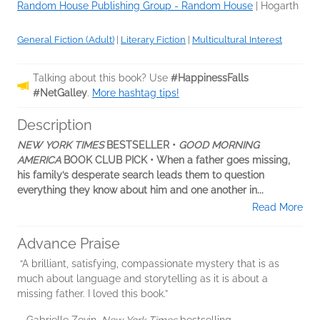
Random House Publishing Group - Random House
|
Hogarth
General Fiction (Adult)
|
Literary Fiction
|
Multicultural Interest
Talking about this book? Use
#HappinessFalls
#NetGalley
.
More hashtag tips!
Description
NEW YORK TIMES
BESTSELLER •
GOOD MORNING
AMERICA
BOOK CLUB PICK • When a father goes missing,
his family’s desperate search leads them to question
everything they know about him and one another in...
Read More
Advance Praise
“A brilliant, satisfying, compassionate mystery that is as
much about language and storytelling as it is about a
missing father. I loved this book.”