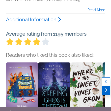
—Gabrielle Zevin,
New York Times
bestselling...
Read More
Additional Information
Average rating from 1195 members
Readers who liked this book also liked: