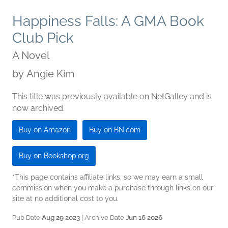
Happiness Falls: A GMA Book
Club Pick
A Novel
by
Angie Kim
This title was previously available on NetGalley and is
now archived.
Buy on Amazon
Buy on BN.com
Buy on Bookshop.org
*This page contains affiliate links, so we may earn a small
commission when you make a purchase through links on our
site at no additional cost to you.
Pub Date
Aug 29 2023
| Archive Date
Jun 16 2026