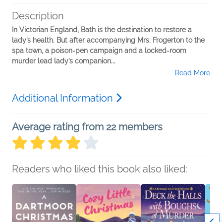
Description
In Victorian England, Bath is the destination to restore a
lady’s health. But after accompanying Mrs. Frogerton to the
spa town, a poison-pen campaign and a locked-room
murder lead lady’s companion...
Read More
Additional Information
Average rating from 22 members
Readers who liked this book also liked: