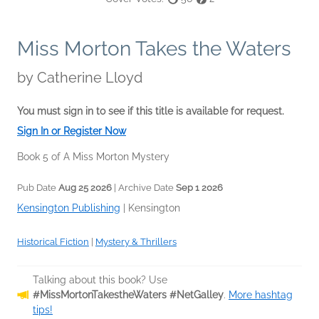
Miss Morton Takes the Waters
by
Catherine Lloyd
You must sign in to see if this title is available for request.
Sign In or Register Now
Book 5 of A Miss Morton Mystery
Pub Date
Aug 25 2026
| Archive Date
Sep 1 2026
Kensington Publishing
|
Kensington
Historical Fiction
|
Mystery & Thrillers
Talking about this book? Use
#MissMortonTakestheWaters #NetGalley
.
More hashtag
tips!