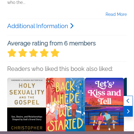
who the...
Read More
Additional Information
Average rating from 6 members
Readers who liked this book also liked: