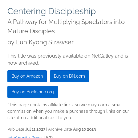
Centering Discipleship
A Pathway for Multiplying Spectators into
Mature Disciples
by
Eun Kyong Strawser
This title was previously available on NetGalley and is
now archived.
Buy on Amazon
Buy on BN.com
Buy on Bookshop.org
*This page contains affiliate links, so we may earn a small
commission when you make a purchase through links on our
site at no additional cost to you.
Pub Date
Jul 11 2023
| Archive Date
Aug 10 2023