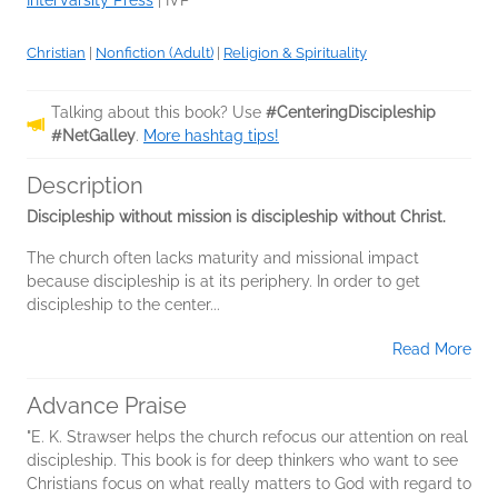
InterVarsity Press
|
IVP
Christian
|
Nonfiction (Adult)
|
Religion & Spirituality
Talking about this book? Use
#CenteringDiscipleship
#NetGalley
.
More hashtag tips!
Description
Discipleship without mission is discipleship without Christ.
The church often lacks maturity and missional impact
because discipleship is at its periphery. In order to get
discipleship to the center...
Read More
Advance Praise
"E. K. Strawser helps the church refocus our attention on real
discipleship. This book is for deep thinkers who want to see
Christians focus on what really matters to God with regard to