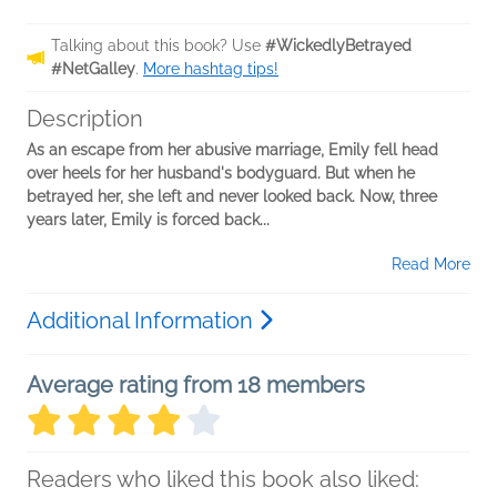
Talking about this book? Use
#WickedlyBetrayed
#NetGalley
.
More hashtag tips!
Description
As an escape from her abusive marriage, Emily fell head
over heels for her husband's bodyguard. But when he
betrayed her, she left and never looked back. Now, three
years later, Emily is forced back...
Read More
Additional Information
Average rating from 18 members
Readers who liked this book also liked: