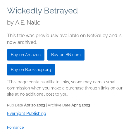
Wickedly Betrayed
by
A.E. Nalle
This title was previously available on NetGalley and is
now archived.
Buy on Amazon
Buy on BN.com
Buy on Bookshop.org
*This page contains affiliate links, so we may earn a small
commission when you make a purchase through links on our
site at no additional cost to you.
Pub Date
Apr 20 2023
| Archive Date
Apr 3 2023
Evernight Publishing
Romance