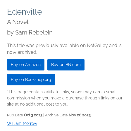
Edenville
A Novel
by
Sam Rebelein
This title was previously available on NetGalley and is
now archived.
Buy on Amazon
Buy on BN.com
Buy on Bookshop.org
*This page contains affiliate links, so we may earn a small
commission when you make a purchase through links on our
site at no additional cost to you.
Pub Date
Oct 3 2023
| Archive Date
Nov 28 2023
William Morrow