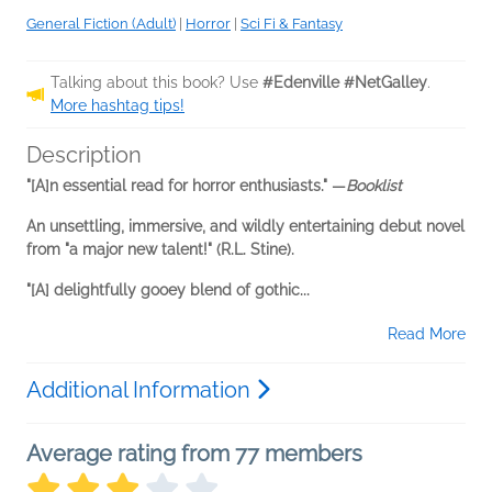
General Fiction (Adult)
|
Horror
|
Sci Fi & Fantasy
Talking about this book? Use
#Edenville #NetGalley
.
More hashtag tips!
Description
"[A]n essential read for horror enthusiasts." —
Booklist
An unsettling, immersive, and wildly entertaining debut novel
from "a major new talent!" (R.L. Stine).
"[A] delightfully gooey blend of gothic...
Read More
Additional Information
Average rating from 77 members