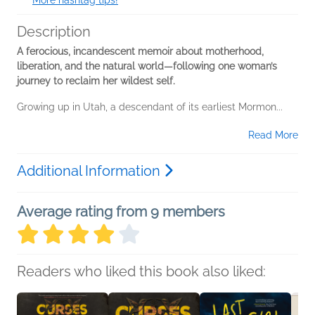
More hashtag tips!
Description
A ferocious, incandescent memoir about motherhood,
liberation, and the natural world—following one woman’s
journey to reclaim her wildest self.
Growing up in Utah, a descendant of its earliest Mormon...
Read More
Additional Information
Average rating from 9 members
Readers who liked this book also liked: