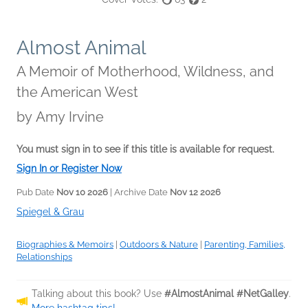
Almost Animal
A Memoir of Motherhood, Wildness, and
the American West
by
Amy Irvine
You must sign in to see if this title is available for request.
Sign In or Register Now
Pub Date
Nov 10 2026
| Archive Date
Nov 12 2026
Spiegel & Grau
Biographies & Memoirs
|
Outdoors & Nature
|
Parenting, Families,
Relationships
Talking about this book? Use
#AlmostAnimal #NetGalley
.