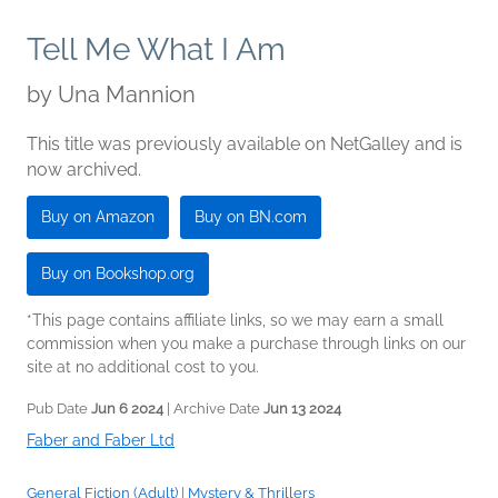
Tell Me What I Am
by
Una Mannion
This title was previously available on NetGalley and is
now archived.
Buy on Amazon
Buy on BN.com
Buy on Bookshop.org
*This page contains affiliate links, so we may earn a small
commission when you make a purchase through links on our
site at no additional cost to you.
Pub Date
Jun 6 2024
| Archive Date
Jun 13 2024
Faber and Faber Ltd
General Fiction (Adult)
|
Mystery & Thrillers