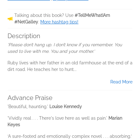
Talking about this book? Use
#TellMeWhatIAm
#NetGalley
.
More hashtag tips!
Description
'Please don’t hang up. I don’t know if you remember. You
used to live with me. You and your mother.'
Ruby lives with her father in an old farmhouse at the end of a
dirt road. He teaches her to hunt...
Read More
Advance Praise
'Beautiful, haunting.'
Louise Kennedy
'Vividly real . . . There's love here as well as pain.'
Marian
Keyes
‘A sure-footed and emotionally complex novel . . . absorbing.’