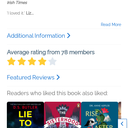
Irish Times
'I loved it.'
Liz...
Read More
Additional Information
Average rating from 78 members
Featured Reviews
Readers who liked this book also liked: