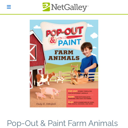
Skip to main content
Pop-Out & Paint Farm Animals