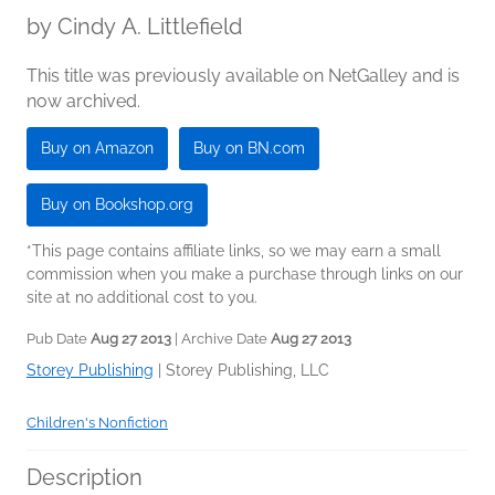
by
Cindy A. Littlefield
This title was previously available on NetGalley and is
now archived.
Buy on Amazon
Buy on BN.com
Buy on Bookshop.org
*This page contains affiliate links, so we may earn a small
commission when you make a purchase through links on our
site at no additional cost to you.
Pub Date
Aug 27 2013
| Archive Date
Aug 27 2013
Storey Publishing
|
Storey Publishing, LLC
Children's Nonfiction
Description