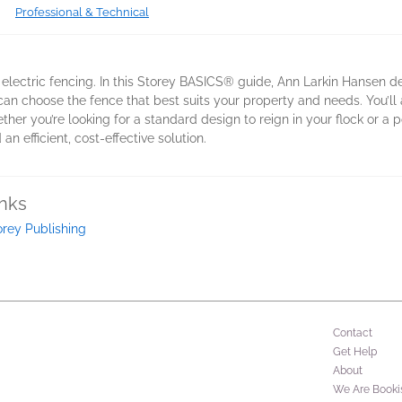
Professional & Technical
 electric fencing. In this Storey BASICS® guide, Ann Larkin Hansen de
u can choose the fence that best suits your property and needs. You’ll
her you’re looking for a standard design to reign in your flock or a po
an efficient, cost-effective solution.
inks
orey Publishing
Contact
Get Help
About
We Are Booki