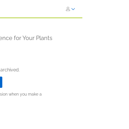
ence for Your Plants
 archived.
ission when you make a