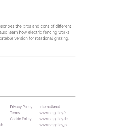
scribes the pros and cons of different
 also learn how electric fencing works
rtable version for rotational grazing,
International
Privacy Policy
Terms
www.netgalley.fr
Cookie Policy
www.netgalley.de
sh
www.netgalley.jp