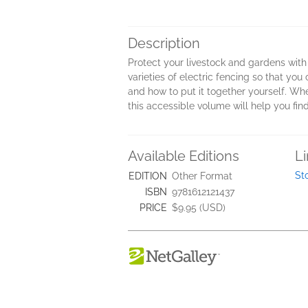
Description
Protect your livestock and gardens with
varieties of electric fencing so that yo
and how to put it together yourself. Whet
this accessible volume will help you find 
Available Editions
L
St
EDITION
Other Format
ISBN
9781612121437
PRICE
$9.95 (USD)