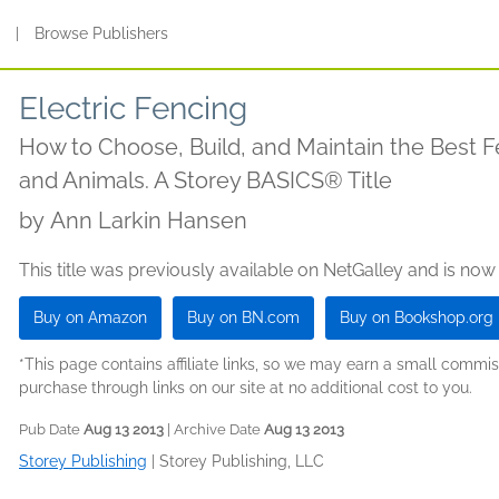
s
|
Browse Publishers
Electric Fencing
How to Choose, Build, and Maintain the Best F
and Animals. A Storey BASICS® Title
by
Ann Larkin Hansen
This title was previously available on NetGalley and is now
Buy on Amazon
Buy on BN.com
Buy on Bookshop.org
*This page contains affiliate links, so we may earn a small comm
purchase through links on our site at no additional cost to you.
Pub Date
Aug 13 2013
| Archive Date
Aug 13 2013
Storey Publishing
|
Storey Publishing, LLC