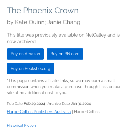
The Phoenix Crown
by
Kate Quinn; Janie Chang
This title was previously available on NetGalley and is
now archived.
Buy on Amazon
Buy on BN.com
Buy on Bookshop.org
*This page contains affiliate links, so we may earn a small
commission when you make a purchase through links on our
site at no additional cost to you.
Pub Date
Feb 29 2024
| Archive Date
Jan 31 2024
HarperCollins Publishers Australia
|
HarperCollins
Historical Fiction