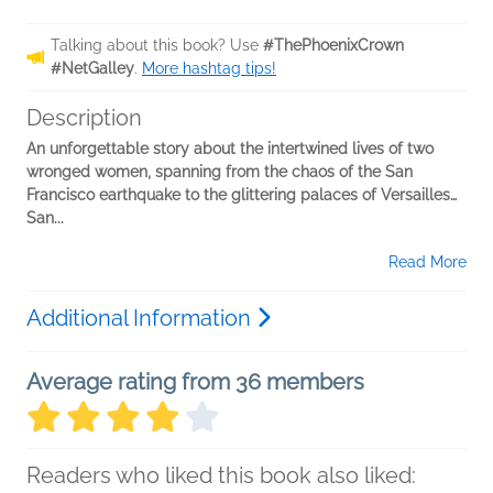
Talking about this book? Use
#ThePhoenixCrown
#NetGalley
.
More hashtag tips!
Description
An unforgettable story about the intertwined lives of two
wronged women, spanning from the chaos of the San
Francisco earthquake to the glittering palaces of Versailles…
San...
Read More
Additional Information
Average rating from 36 members
Readers who liked this book also liked: