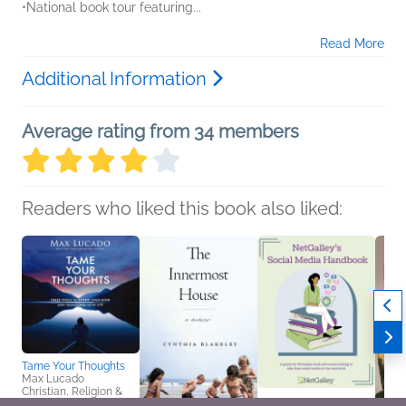
•National book tour featuring...
Read More
Additional Information
Average rating from 34 members
Readers who liked this book also liked:
Tame Your Thoughts
Max Lucado
Christian, Religion &
Spirituality, Self-Help