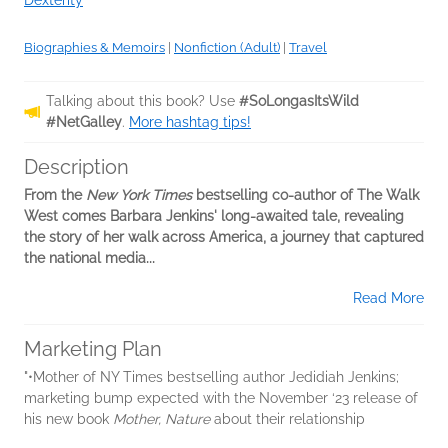
Dexterity
Biographies & Memoirs
|
Nonfiction (Adult)
|
Travel
Talking about this book? Use
#SoLongasItsWild
#NetGalley
.
More hashtag tips!
Description
From the
New York Times
bestselling co-author of The Walk
West comes Barbara Jenkins' long-awaited tale, revealing
the story of her walk across America, a journey that captured
the national media...
Read More
Marketing Plan
"•Mother of NY Times bestselling author Jedidiah Jenkins;
marketing bump expected with the November ‘23 release of
his new book
Mother, Nature
about their relationship