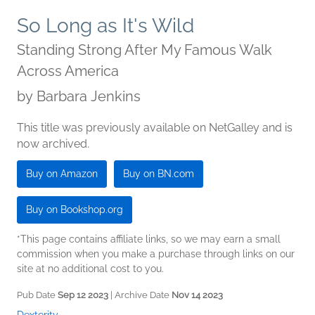
So Long as It's Wild
Standing Strong After My Famous Walk
Across America
by
Barbara Jenkins
This title was previously available on NetGalley and is
now archived.
Buy on Amazon
Buy on BN.com
Buy on Bookshop.org
*This page contains affiliate links, so we may earn a small
commission when you make a purchase through links on our
site at no additional cost to you.
Pub Date
Sep 12 2023
| Archive Date
Nov 14 2023