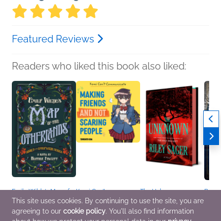
Featured Reviews
Readers who liked this book also liked:
Emily Wilde's Map of
Komi Can't
The Unknown
Bodie
the Otherlands
Communicate: Making
Riley Sager
Freya
This site uses cookies. By continuing to use the site, you are
Heather Fawcett
Friends and Not
General Fiction (Adult),
Sci Fi
agreeing to our
cookie policy
. You'll also find information
General Fiction (Adult),
Scaring People
Mystery & Thrillers
Sci Fi & Fantasy
Tomohito Oda