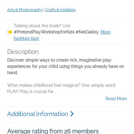
Arts & Photography
|
Crafts & Hobbies
Talking about this book? Use
#PretendPlayWorkshopforKids #NetGalley
.
More
hashtag tips!
Description
Discover simple ways to create rich, imaginative play
experiences for your child using things you already have on
hand.
What makes childhood feel magical? One simple word:
PLAY! Play is crucial for...
Read More
Additional Information
Average rating from 26 members