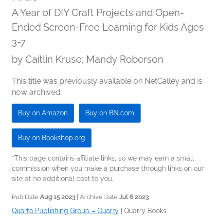
A Year of DIY Craft Projects and Open-
Ended Screen-Free Learning for Kids Ages
3-7
by
Caitlin Kruse; Mandy Roberson
This title was previously available on NetGalley and is
now archived.
Buy on Amazon
Buy on BN.com
Buy on Bookshop.org
*This page contains affiliate links, so we may earn a small
commission when you make a purchase through links on our
site at no additional cost to you.
Pub Date
Aug 15 2023
| Archive Date
Jul 6 2023
Quarto Publishing Group – Quarry
|
Quarry Books