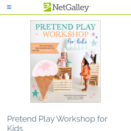
Skip to main content
Pretend Play Workshop for
Kids