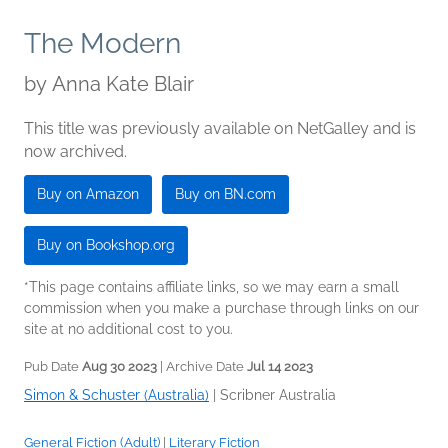
The Modern
by
Anna Kate Blair
This title was previously available on NetGalley and is
now archived.
Buy on Amazon
Buy on BN.com
Buy on Bookshop.org
*This page contains affiliate links, so we may earn a small
commission when you make a purchase through links on our
site at no additional cost to you.
Pub Date
Aug 30 2023
| Archive Date
Jul 14 2023
Simon & Schuster (Australia)
|
Scribner Australia
General Fiction (Adult)
|
Literary Fiction