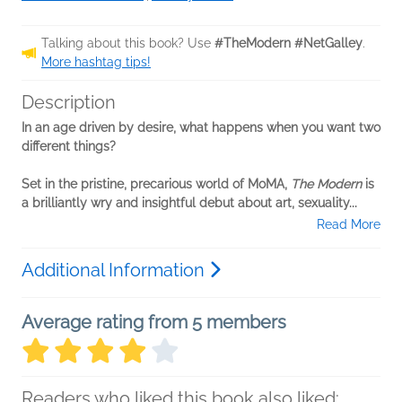
Talking about this book? Use
#TheModern #NetGalley
.
More hashtag tips!
Description
In an age driven by desire, what happens when you want two
different things?
Set in the pristine, precarious world of MoMA,
The Modern
is
a brilliantly wry and insightful debut about art, sexuality...
Read More
Additional Information
Average rating from 5 members
Readers who liked this book also liked: