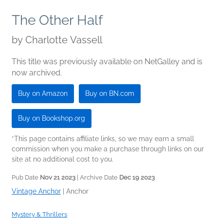
The Other Half
by
Charlotte Vassell
This title was previously available on NetGalley and is
now archived.
Buy on Amazon
Buy on BN.com
Buy on Bookshop.org
*This page contains affiliate links, so we may earn a small
commission when you make a purchase through links on our
site at no additional cost to you.
Pub Date
Nov 21 2023
| Archive Date
Dec 19 2023
Vintage Anchor
|
Anchor
Mystery & Thrillers