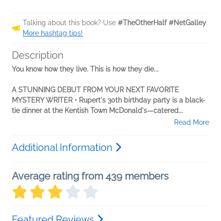
Talking about this book? Use
#TheOtherHalf #NetGalley
.
More hashtag tips!
Description
You know how they live. This is how they die...
A STUNNING DEBUT FROM YOUR NEXT FAVORITE
MYSTERY WRITER • Rupert's 30th birthday party is a black-
tie dinner at the Kentish Town McDonald's—catered...
Read More
Additional Information
Average rating from 439 members
Featured Reviews