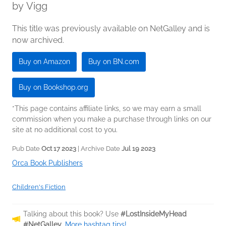
by
Vigg
This title was previously available on NetGalley and is
now archived.
Buy on Amazon
Buy on BN.com
Buy on Bookshop.org
*This page contains affiliate links, so we may earn a small
commission when you make a purchase through links on our
site at no additional cost to you.
Pub Date
Oct 17 2023
| Archive Date
Jul 19 2023
Orca Book Publishers
Children's Fiction
Talking about this book? Use
#LostInsideMyHead
#NetGalley
.
More hashtag tips!