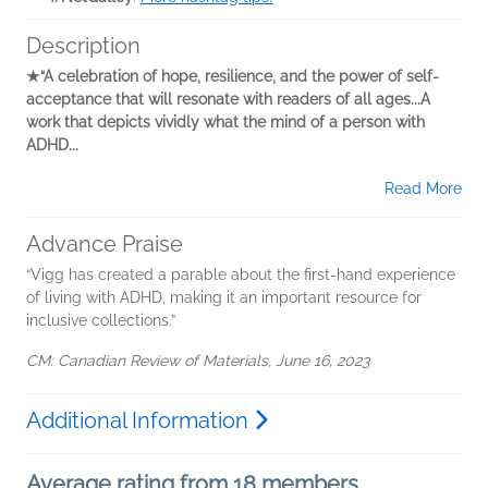
Description
★“A celebration of hope, resilience, and the power of ­self-
acceptance that will resonate with readers of all ages...A
work that depicts ­vividly what the mind of a person with
ADHD...
Read More
Advance Praise
“Vigg has created a parable about the first-hand experience
of living with ADHD, making it an important resource for
inclusive collections.”
CM: Canadian Review of Materials, June 16, 2023
Additional Information
Average rating from 18 members