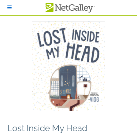
Skip to main content
Lost Inside My Head