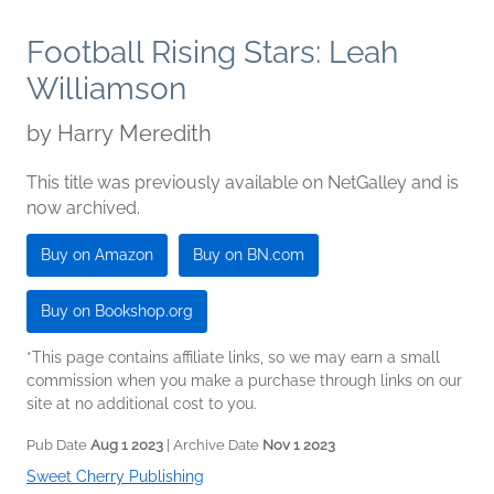
Football Rising Stars: Leah
Williamson
by
Harry Meredith
This title was previously available on NetGalley and is
now archived.
Buy on Amazon
Buy on BN.com
Buy on Bookshop.org
*This page contains affiliate links, so we may earn a small
commission when you make a purchase through links on our
site at no additional cost to you.
Pub Date
Aug 1 2023
| Archive Date
Nov 1 2023
Sweet Cherry Publishing