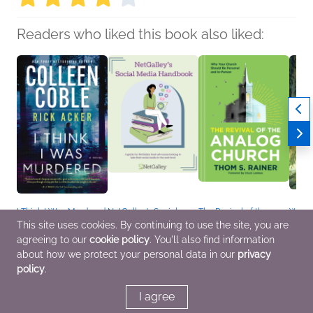
Readers who liked this book also liked:
I Think I Was Murdered
NetGalley’s Social
The Revival of the
Wish 
Colleen Coble; Rick
Media Handbook
Analog Church
Maria
This site uses cookies. By continuing to use the site, you are
Acker
We Are Bookish
Thom S. Rainer
Childr
agreeing to our
cookie policy
. You'll also find information
General Fiction (Adult),
Nonfiction (Adult),
Christian, Nonfiction
Mystery & Thrillers,
Reference, Self-Help
(Adult), Religion &
about how we protect your personal data in our
privacy
Romance
Spirituality
policy
.
I agree