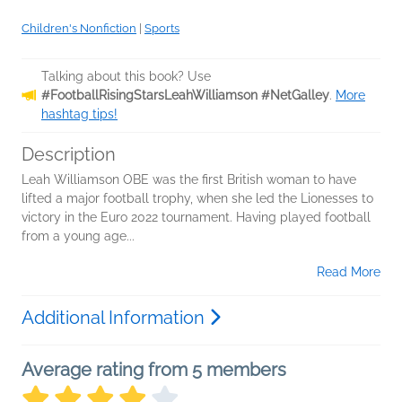
Children's Nonfiction
|
Sports
Talking about this book? Use
#FootballRisingStarsLeahWilliamson #NetGalley
.
More
hashtag tips!
Description
Leah Williamson OBE was the first British woman to have
lifted a major football trophy, when she led the Lionesses to
victory in the Euro 2022 tournament. Having played football
from a young age...
Read More
Additional Information
Average rating from 5 members