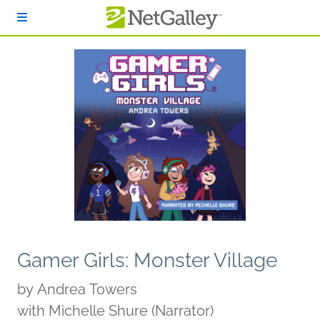
Skip to main content
Gamer Girls: Monster Village
by
Andrea Towers
with Michelle Shure (Narrator)