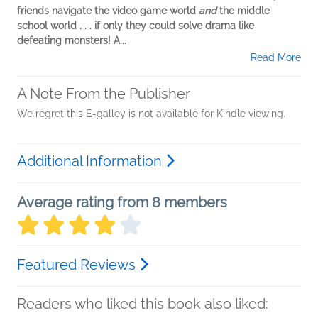
friends navigate the video game world
and
the middle
school world . . . if only they could solve drama like
defeating monsters! A...
Read More
A Note From the Publisher
We regret this E-galley is not available for Kindle viewing.
Additional Information
Average rating from 8 members
Featured Reviews
Readers who liked this book also liked: