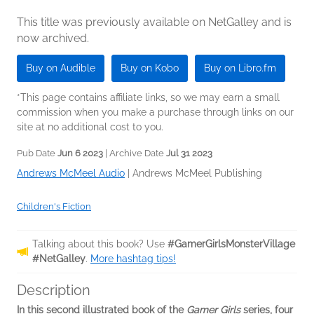
This title was previously available on NetGalley and is
now archived.
Buy on Audible
Buy on Kobo
Buy on Libro.fm
*This page contains affiliate links, so we may earn a small
commission when you make a purchase through links on our
site at no additional cost to you.
Pub Date
Jun 6 2023
| Archive Date
Jul 31 2023
Andrews McMeel Audio
|
Andrews McMeel Publishing
Children's Fiction
Talking about this book? Use
#GamerGirlsMonsterVillage
#NetGalley
.
More hashtag tips!
Description
In this second illustrated book of the
Gamer Girls
series, four