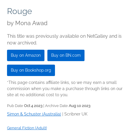
Rouge
by
Mona Awad
This title was previously available on NetGalley and is
now archived.
Buy on Amazon
Buy on BN.com
Buy on Bookshop.org
*This page contains affiliate links, so we may earn a small
commission when you make a purchase through links on our
site at no additional cost to you.
Pub Date
Oct 4 2023
| Archive Date
Aug 10 2023
Simon & Schuster (Australia)
|
Scribner UK
General Fiction (Adult)