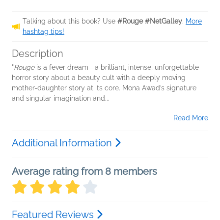
Talking about this book? Use
#Rouge #NetGalley
.
More
hashtag tips!
Description
"
Rouge
is a fever dream—a brilliant, intense, unforgettable
horror story about a beauty cult with a deeply moving
mother-daughter story at its core. Mona Awad’s signature
and singular imagination and...
Read More
Additional Information
Average rating from 8 members
Featured Reviews