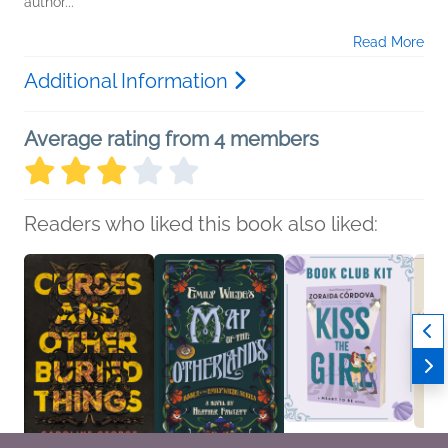
author...
Read More
Additional Information
Average rating from 4 members
Readers who liked this book also liked: