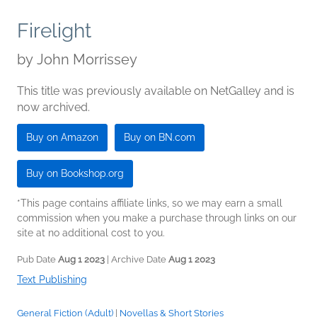
Firelight
by
John Morrissey
This title was previously available on NetGalley and is
now archived.
Buy on Amazon
Buy on BN.com
Buy on Bookshop.org
*This page contains affiliate links, so we may earn a small
commission when you make a purchase through links on our
site at no additional cost to you.
Pub Date
Aug 1 2023
| Archive Date
Aug 1 2023
Text Publishing
General Fiction (Adult)
|
Novellas & Short Stories