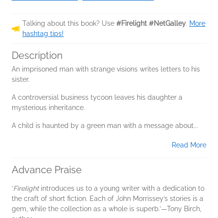
Talking about this book? Use
#Firelight #NetGalley
.
More
hashtag tips!
Description
An imprisoned man with strange visions writes letters to his
sister.
A controversial business tycoon leaves his daughter a
mysterious inheritance.
A child is haunted by a green man with a message about...
Read More
Advance Praise
‘
Firelight
introduces us to a young writer with a dedication to
the craft of short fiction. Each of John Morrissey’s stories is a
gem, while the collection as a whole is superb.’—Tony Birch,