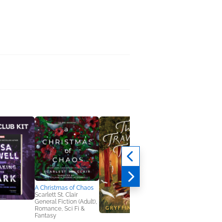
A Christmas of Chaos
Scarlett St. Clair
General Fiction (Adult),
Romance, Sci Fi &
Fantasy