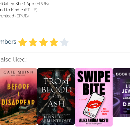
tGalley Shelf App
(EPUB)
nd to Kindle
(EPUB)
wnload
(EPUB)
embers
also liked: