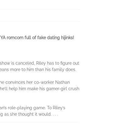
 romcom full of fake dating hijinks!
how is canceled, Riley has to figure out
eans more to him than his family does.
 she convinces her co-worker Nathan
e’ll help him make his gamer-girl crush
an’s role-playing game. To Riley’s
 as she thought it would. . . .