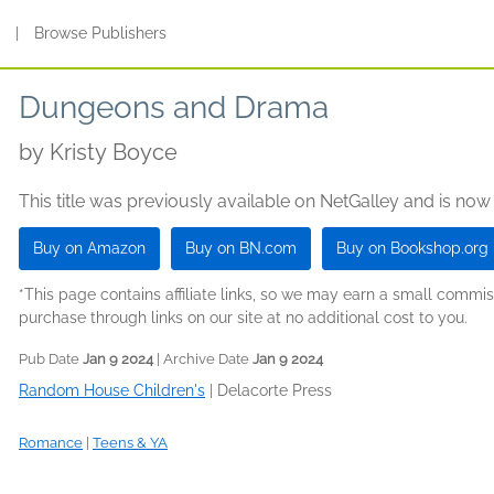
s
|
Browse Publishers
Dungeons and Drama
by
Kristy Boyce
This title was previously available on NetGalley and is now
Buy on Amazon
Buy on BN.com
Buy on Bookshop.org
*This page contains affiliate links, so we may earn a small comm
purchase through links on our site at no additional cost to you.
Pub Date
Jan 9 2024
| Archive Date
Jan 9 2024
Random House Children's
|
Delacorte Press
Romance
|
Teens & YA