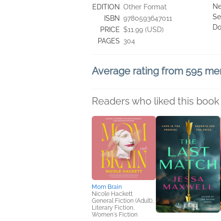
Ne
EDITION
Other Format
Se
ISBN
9780593647011
Do
PRICE
$11.99 (USD)
PAGES
304
Average rating from 595 m
Readers who liked this book 
Mom Brain
Nicole Hackett
General Fiction (Adult),
Literary Fiction,
Women's Fiction