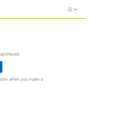
 archived.
ission when you make a