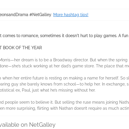
eonsandDrama #NetGalley
.
More hashtag tips!
mes to romance, sometimes it doesn't hurt to play games. A fun YA
 BOOK OF THE YEAR
orris—her dream is to be a Broadway director. But when the spring s
n done—she’s stuck working at her dad’s game store. The place that m
b when her entire future is resting on making a name for herself. So
ring guy she barely knows from school—to help her. In exchange, sh
otistical ex, Paul, just what he’s missing without her.
d people seem to believe it. But selling the ruse means joining Nath
n more surprising, flirting with Nathan doesn’t require as much acting
vailable on NetGalley