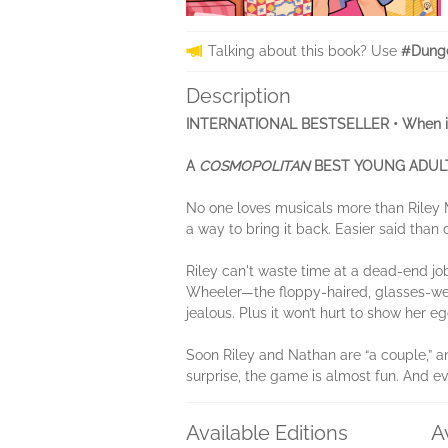
Talking about this book? Use
#Dung
Description
INTERNATIONAL BESTSELLER • When it co
A
COSMOPOLITAN
BEST YOUNG ADULT
No one loves musicals more than Riley M
a way to bring it back. Easier said tha
Riley can't waste time at a dead-end jo
Wheeler—the floppy-haired, glasses-wea
jealous. Plus it won’t hurt to show her eg
Soon Riley and Nathan are “a couple,” an
surprise, the game is almost fun. And eve
Available Editions
A