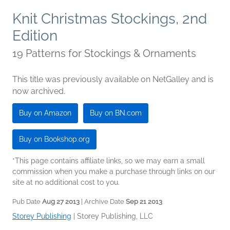
Knit Christmas Stockings, 2nd
Edition
19 Patterns for Stockings & Ornaments
This title was previously available on NetGalley and is
now archived.
Buy on Amazon
Buy on BN.com
Buy on Bookshop.org
*This page contains affiliate links, so we may earn a small
commission when you make a purchase through links on our
site at no additional cost to you.
Pub Date
Aug 27 2013
| Archive Date
Sep 21 2013
Storey Publishing
|
Storey Publishing, LLC