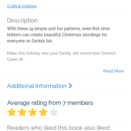
Crafts & Hobbies
Description
With these 19 simple and fun patterns, even first-time
knitters can create beautiful Christmas stockings for
everyone on Santa’s list.
Make this holiday one your family will remember forever!
Gwen W...
Read More
Additional Information
Average rating from 7 members
Readers who liked this book also liked: