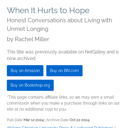
When It Hurts to Hope
Honest Conversations about Living with
Unmet Longing
by
Rachel Miller
This title was previously available on NetGalley and is
now archived.
Buy on Amazon
Buy on BN.com
Buy on Bookshop.org
*This page contains affiliate links, so we may earn a small
commission when you make a purchase through links on our
site at no additional cost to you.
Pub Date
Mar 12 2024
| Archive Date
Oct 22 2024