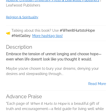
Abilene Christian University Press & Leafwood Publishers
|
Leafwood Publishers
Religion & Spirituality
Talking about this book? Use
#WhenItHurtstoHope
#NetGalley
.
More hashtag tips!
Description
Embrace the tension of unmet longing and choose hope—
even when life doesn’t look like you thought it would.
Maybe you’ve chosen to bury your dreams, denying your
desires and sleepwalking through...
Read More
Advance Praise
"Each page of
When It Hurts to Hope
is a beautiful gift of
truth and encouragement—a field guide for living well while