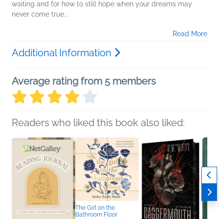
waiting and for how to still hope when your dreams may
never come true...
Read More
Additional Information
Average rating from 5 members
Readers who liked this book also liked:
The Girl on the
Bathroom Floor