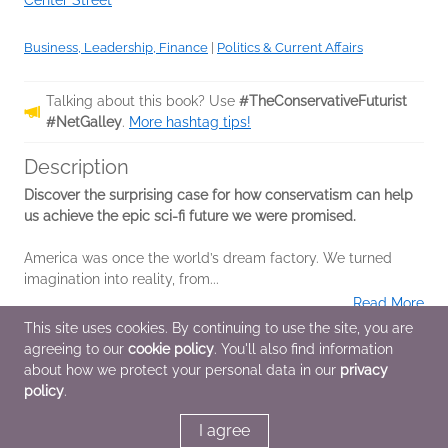
Center Street
Business, Leadership, Finance
|
Politics & Current Affairs
Talking about this book? Use
#TheConservativeFuturist
#NetGalley
.
More hashtag tips!
Description
Discover the surprising case for how conservatism can help
us achieve the epic sci-fi future we were promised.
America was once the world’s dream factory. We turned
imagination into reality, from...
Read More
This site uses cookies. By continuing to use the site, you are
agreeing to our
cookie policy
. You'll also find information
Additional Information
about how we protect your personal data in our
privacy
policy
.
Average rating from 1 member
I agree