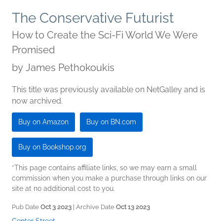
The Conservative Futurist
How to Create the Sci-Fi World We Were
Promised
by
James Pethokoukis
This title was previously available on NetGalley and is
now archived.
Buy on Amazon
Buy on BN.com
Buy on Bookshop.org
*This page contains affiliate links, so we may earn a small
commission when you make a purchase through links on our
site at no additional cost to you.
Pub Date
Oct 3 2023
| Archive Date
Oct 13 2023