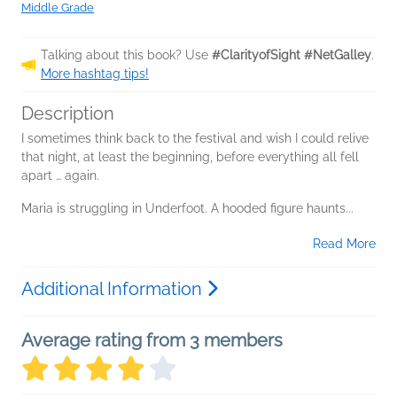
Middle Grade
Talking about this book? Use
#ClarityofSight #NetGalley
.
More hashtag tips!
Description
I sometimes think back to the festival and wish I could relive
that night, at least the beginning, before everything all fell
apart … again.
Maria is struggling in Underfoot. A hooded figure haunts...
Read More
Additional Information
Average rating from 3 members