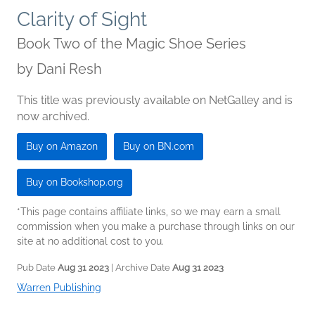
Clarity of Sight
Book Two of the Magic Shoe Series
by
Dani Resh
This title was previously available on NetGalley and is
now archived.
Buy on Amazon
Buy on BN.com
Buy on Bookshop.org
*This page contains affiliate links, so we may earn a small
commission when you make a purchase through links on our
site at no additional cost to you.
Pub Date
Aug 31 2023
| Archive Date
Aug 31 2023
Warren Publishing