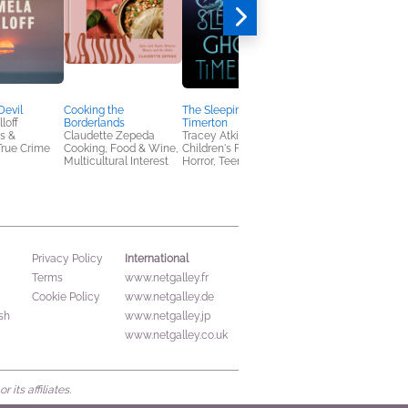
You'll Be the Death o
Me
Holly Michelle
Romance
Devil
Cooking the
The Sleeping Ghosts of
loff
Borderlands
Timerton
s &
Claudette Zepeda
Tracey Atkinson-Page
True Crime
Cooking, Food & Wine,
Children's Fiction,
Multicultural Interest
Horror, Teens & YA
International
Privacy Policy
Terms
www.netgalley.fr
Cookie Policy
www.netgalley.de
sh
www.netgalley.jp
www.netgalley.co.uk
its affiliates.