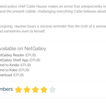
tated police chief Callie Hauser makes an arrest that unexpectedly r
and the present collide, challenging everything Callie believes about
forgiving,
Heather
bears a visceral reminder that the truth of a woman
d sometimes even to herself.
vailable on NetGalley
tGalley Reader
(EPUB)
tGalley Shelf App
(EPUB)
nd to Kindle
(EPUB)
nd to Kobo
(EPUB)
ownload
(EPUB)
embers