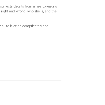
esurrects details from a heartbreaking
 right and wrong, who she is, and the
's life is often complicated and