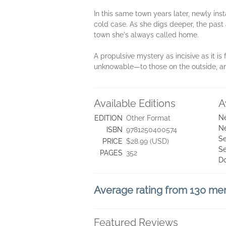
In this same town years later, newly ins
cold case. As she digs deeper, the past 
town she's always called home.
A propulsive mystery as incisive as it is 
unknowable—to those on the outside, an
Available Editions
A
Ne
EDITION
Other Format
Ne
ISBN
9781250400574
Se
PRICE
$28.99 (USD)
Se
PAGES
352
D
Average rating from 130 m
Featured Reviews