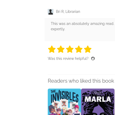
Bri R, Librarian
This was an absolutely amazing read. I
expertly.
5 stars
5 stars
5 stars
5 stars
5 sta
Was this review helpful?
Readers who liked this book 