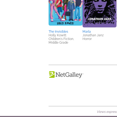
The Invisibles
Marla
Holly Kowitt
Jonathan Janz
Children's Fiction,
Horror
Middle Grade
Views expresse