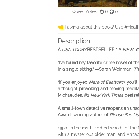
Cover Votes:
6
0
Talking about this book? Use
#Heath
Description
A
USA TODAY
BESTSELLER * A
NEW Y
“I’ve found my favorite crime novel of 
in a single sitting.” —
Sarah Weinman,
Th
“If you enjoyed
Mare of Easttown
, you’ll
a thought-provoking and moving medita
Michaelides, #1
New York Times
bestsel
A small-town detective reopens an unso
Award–winning author of
Please See Us
1990. In the myth-riddled woods of the N
with a mysterious older man, and Annabe