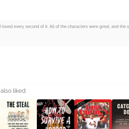
 loved every second of it. All of the characters were great, and the 
rs
also liked: