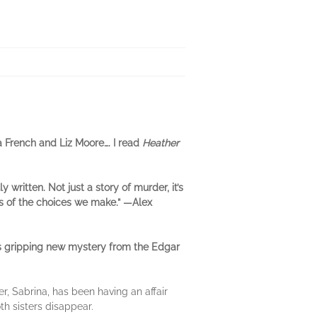
a French and Liz Moore…. I read
Heather
ly written. Not just a story of murder, it’s
 of the choices we make.”
―Alex
s gripping new mystery from the Edgar
r, Sabrina, has been having an affair
th sisters disappear.