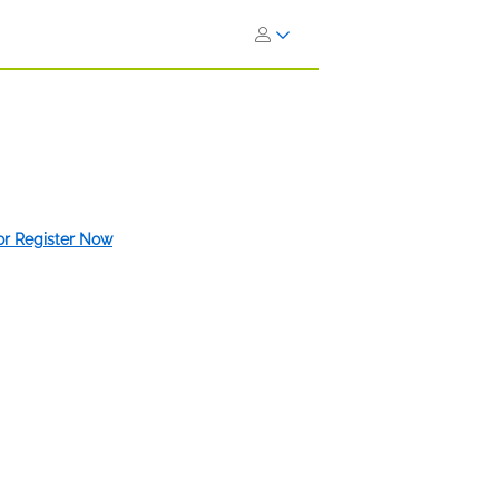
 or Register Now