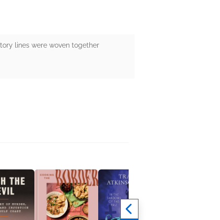
story lines were woven together