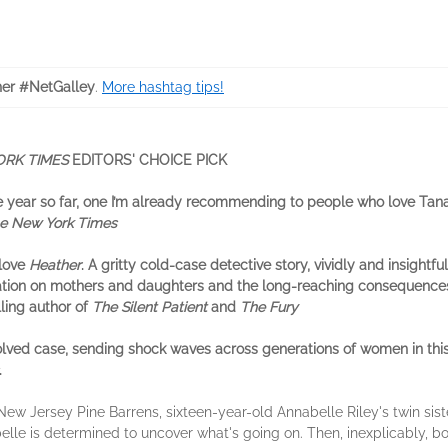
er #NetGalley
.
More hashtag tips!
ORK TIMES
EDITORS' CHOICE PICK
the year so far, one I’m already recommending to people who love Tan
e New York Times
 love
Heather
. A gritty cold-case detective story, vividly and insightful
tion on mothers and daughters and the long-reaching consequences
ling author of
The Silent Patient
and
The Fury
lved case, sending shock waves across generations of women in thi
.
ew Jersey Pine Barrens, sixteen-year-old Annabelle Riley's twin siste
lle is determined to uncover what's going on. Then, inexplicably, bo