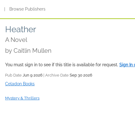
s
|
Browse Publishers
Heather
A Novel
by
Caitlin Mullen
You must sign in to see if this title is available for request.
Sign In
Pub Date
Jun 9 2026
| Archive Date
Sep 30 2026
Celadon Books
Mystery & Thrillers