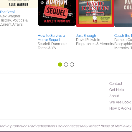
The Steal
Alex Wagner
History, Politics &
Current Affairs
How to Survive a
Just Enough
Catch the 
Horror Sequel
David Eckstein
Pamela Col
Scarlett Dunmore
Biographies & Memoirs
Biographie
Teens & YA
Memoirs, 
Contact
Get Help
About
We Are Booki
How It Works
d in promotions/advertisements do not necessarily reflect those of NetGalley or 