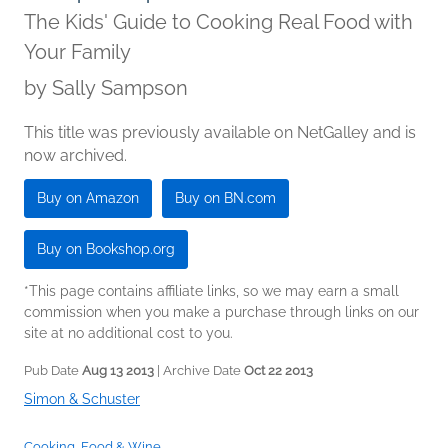
The Kids' Guide to Cooking Real Food with
Your Family
by
Sally Sampson
This title was previously available on NetGalley and is
now archived.
Buy on Amazon
Buy on BN.com
Buy on Bookshop.org
*This page contains affiliate links, so we may earn a small
commission when you make a purchase through links on our
site at no additional cost to you.
Pub Date
Aug 13 2013
| Archive Date
Oct 22 2013
Simon & Schuster
Cooking, Food & Wine