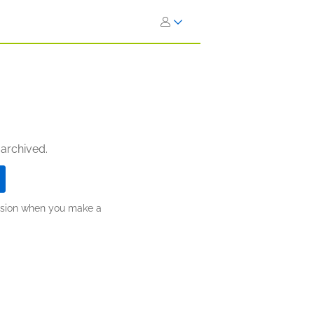
 archived.
ission when you make a