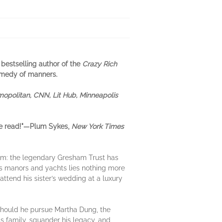
 bestselling author of the
Crazy Rich
comedy of manners.
opolitan, CNN, Lit Hub, Minneapolis
e read!"—Plum Sykes,
New York Times
m: the legendary Gresham Trust has
s manors and yachts lies nothing more
attend his sister’s wedding at a luxury
Should he pursue Martha Dung, the
is family, squander his legacy, and