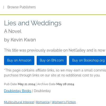
s
|
Browse Publishers
Lies and Weddings
A Novel
by
Kevin Kwan
This title was previously available on NetGalley and is now
Buy on Amazon
Buy on BN.com
Buy on Bookshop.org
*This page contains affiliate links, so we may earn a small comm
purchase through links on our site at no additional cost to you.
Pub Date
May 21 2024
| Archive Date
May 28 2024
Doubleday Books
|
Doubleday
Multicultural Interest
|
Romance
|
Women's Fiction