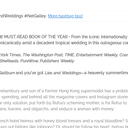
ndWeddings #NetGalley
.
More hashtag tips!
ME
MUST-READ BOOK OF THE YEAR
•
From the iconic internationally
s volcanically amid a decadent tropical wedding in this outrageous 
ork Times, The Washington Post, TIME, Entertainment Weekly, Cosm
t, SheReads, PureWow, Publishers Weekly
Saltburn
and you've got
Lies and Weddings
—a heavenly summertim
reshambury and son of a former Hong Kong supermodel has a proble
 spending, and behind all the magazine covers and Instagram storie
only solution, put forth by Rufus’s scheming mother, is for Rufus to 
ltans, barons, and oligarchs, and seduce a woman with money.
ench hotel heiress with honey blond tresses and a royal bloodline? 
es out billions like lollipops? Or should he follow his heart, betray h