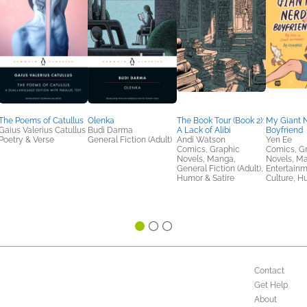
The Poems of Catullus
Olenka
The Book Tour (Book 2):
My Giant 
Gaius Valerius Catullus
Budi Darma
A Lack of Alibi
Boyfriend
Poetry & Verse
General Fiction (Adult)
Andi Watson
Yen Ee
Comics, Graphic
Comics, G
Novels, Manga,
Novels, M
General Fiction (Adult),
Entertainm
Humor & Satire
Culture, H
Contact
Get Help
About