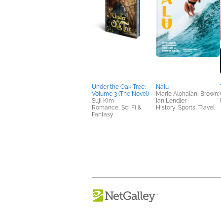
Under the Oak Tree:
Nalu
Volume 3 (The Novel)
Marie Alohalani Brown;
Suji Kim
Ian Lendler
Romance, Sci Fi &
History, Sports, Travel
Fantasy