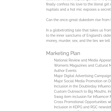
finally confess his love to the literal 
nuptials and a hot mic exposes a secret
Can the once-great dukedom rise from th
In a globetrotting tale that takes us fr
to the inner sanctums of England’s oldest
money, murder, sex, and the lies we tell
Marketing Plan
National Review and Media Appear
Women’s Magazines and Cultural 
Author Events
Major Digital Advertising Campaig
Major Social Media Promotion on D
Inclusion in the Doubleday Influen
Custom Outreach to Big Mouths, Inf
Swag item inclusion for Influencer 
Cross Promotional Opportunities wi
Inclusion in KDPG and RGC newslet