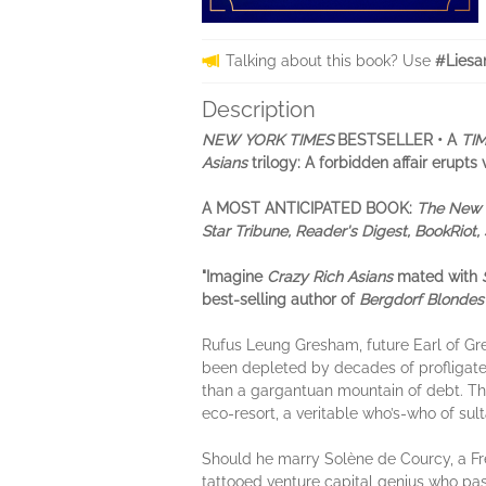
Talking about this book? Use
#Liesa
Description
NEW YORK TIMES
BESTSELLER •
A
TI
Asians
trilogy: A forbidden affair erupt
A MOST ANTICIPATED BOOK:
The New Y
Star Tribune, Reader's Digest, BookRio
"Imagine
Crazy Rich Asians
mated with
best-selling author of
Bergdorf Blondes
Rufus Leung Gresham, future Earl of G
been depleted by decades of profligate
than a gargantuan mountain of debt. The 
eco-resort, a veritable who’s-who of su
Should he marry Solène de Courcy, a Fr
tattooed venture capital genius who pass