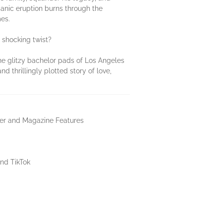
lcanic eruption burns through the
es.
 shocking twist?
the glitzy bachelor pads of Los Angeles
d thrillingly plotted story of love,
er and Magazine Features
nd TikTok