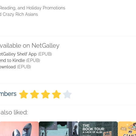
 Reading, and Holiday Promotions
d Crazy Rich Asians
vailable on NetGalley
etGalley Shelf App
(EPUB)
nd to Kindle
(EPUB)
ownload
(EPUB)
embers
also liked: