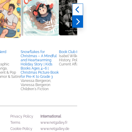
Nerd
Snowflakes for
Book Club Kit: Caste
Book Club Kit:
Christmas – A Mindful
Isabel Wilkerson
Untamed
and Heartwarming
History, Politics &
Glennon Doyle
raphic
Holiday Story | Kids
Current Affairs
Biographies & Memoi
anga,
Books Ages 4–6 |
ent & Pop
Christmas Picture Book
umor & Satire
for Pre-K to Grade 3
Vanessa Bergeron;
Vanessa Bergeron
Children's Fiction
International
Privacy Policy
Terms
www.netgalley.fr
Cookie Policy
www.netgalley.de