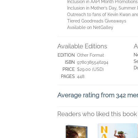
Inclusion in AAPI Month Promotions
Inclusion in Mother’s Day, Summer
Outreach to fans of Kevin Kwan an
Tiered Goodreads Giveaways
Available on NetGalley
Available Editions
A
N
EDITION
Other Format
Se
ISBN
9780385546294
D
PRICE
$29.00 (USD)
PAGES
448
Average rating from 342 m
Readers who liked this book 