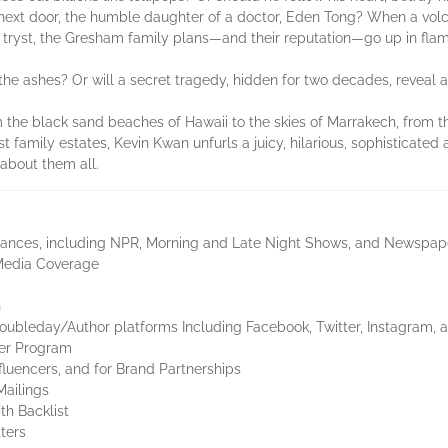
girl next door, the humble daughter of a doctor, Eden Tong? When a vo
 tryst, the Gresham family plans—and their reputation—go up in flam
e ashes? Or will a secret tragedy, hidden for two decades, reveal a
om the black sand beaches of Hawaii to the skies of Marrakech, from 
 family estates, Kevin Kwan unfurls a juicy, hilarious, sophisticated an
 about them all.
ances, including NPR, Morning and Late Night Shows, and Newspap
Media Coverage
n
oubleday/Author platforms Including Facebook, Twitter, Instagram, a
cer Program
luencers, and for Brand Partnerships
Mailings
th Backlist
ters