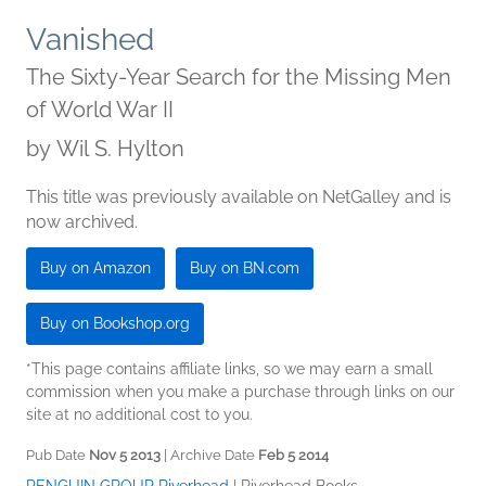
Vanished
The Sixty-Year Search for the Missing Men
of World War II
by
Wil S. Hylton
This title was previously available on NetGalley and is
now archived.
Buy on Amazon
Buy on BN.com
Buy on Bookshop.org
*This page contains affiliate links, so we may earn a small
commission when you make a purchase through links on our
site at no additional cost to you.
Pub Date
Nov 5 2013
| Archive Date
Feb 5 2014