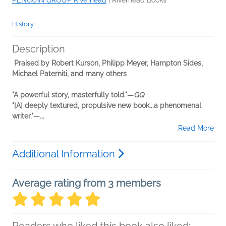
PENGUIN GROUP Riverhead
|
Riverhead Books
History
Description
Praised by Robert Kurson, Philipp Meyer, Hampton Sides,
Michael Paterniti, and many others
"A powerful story, masterfully told."—
GQ
"[A] deeply textured, propulsive new book...a phenomenal
writer."—
...
Read More
Additional Information
Average rating from 3 members