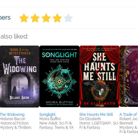
bers
also liked:
The Widowing
Songlight
She Haunts Me Still
A Trade of
Melanie Bacon
Moira Buffini
De Elizabeth
Robert Ja
Historical Fiction,
New Adult, Sci Fi &
Horror, LGBTQIAP+, Sci
Bennett
Mystery & Thrillers
Fantasy, Teens & YA
Fi & Fantasy
Mystery & T
Fi & Fanta