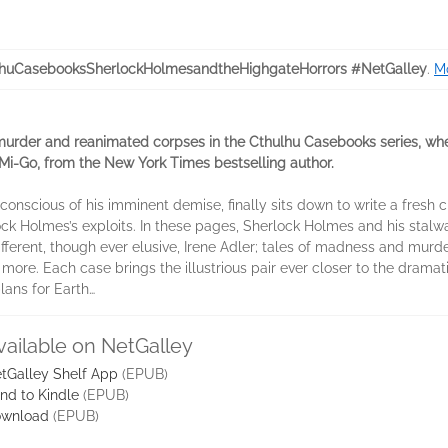
huCasebooksSherlockHolmesandtheHighgateHorrors #NetGalley
.
Mo
 murder and reanimated corpses in the Cthulhu Casebooks series, wh
en Mi-Go, from the New York Times bestselling author.
conscious of his imminent demise, finally sits down to write a fresh c
ock Holmes’s exploits. In these pages, Sherlock Holmes and his sta
ferent, though ever elusive, Irene Adler; tales of madness and murder
re. Each case brings the illustrious pair ever closer to the dramatic
lans for Earth…
vailable on NetGalley
tGalley Shelf App
(EPUB)
nd to Kindle
(EPUB)
wnload
(EPUB)