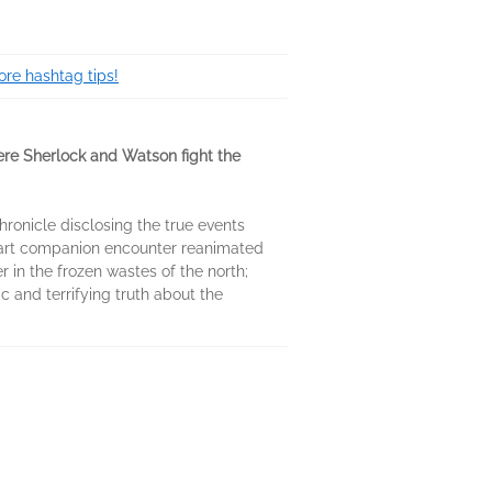
re hashtag tips!
ere Sherlock and Watson fight the
hronicle disclosing the true events
lwart companion encounter reanimated
 in the frozen wastes of the north;
 and terrifying truth about the