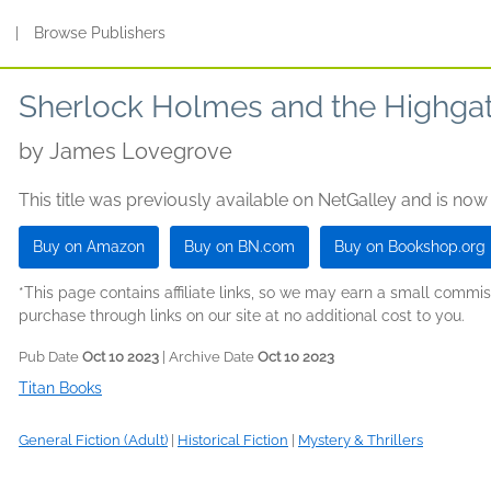
s
|
Browse Publishers
Sherlock Holmes and the Highgat
by
James Lovegrove
This title was previously available on NetGalley and is now
Buy on Amazon
Buy on BN.com
Buy on Bookshop.org
*This page contains affiliate links, so we may earn a small comm
purchase through links on our site at no additional cost to you.
Pub Date
Oct 10 2023
| Archive Date
Oct 10 2023
Titan Books
General Fiction (Adult)
|
Historical Fiction
|
Mystery & Thrillers