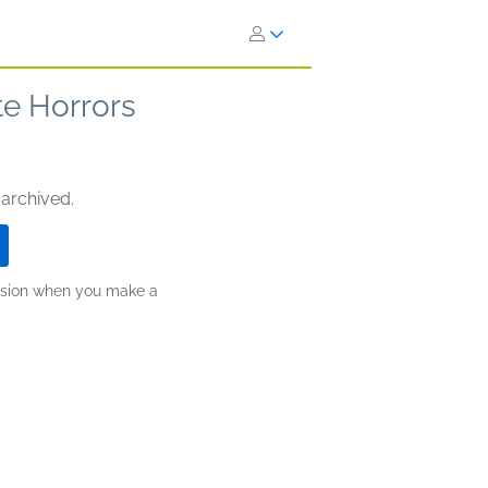
e Horrors
 archived.
ission when you make a