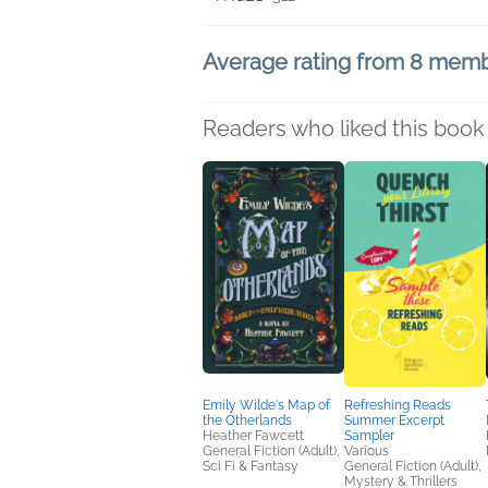
Average rating from 8 mem
Readers who liked this book 
Emily Wilde's Map of
Refreshing Reads
the Otherlands
Summer Excerpt
Heather Fawcett
Sampler
General Fiction (Adult),
Various
Sci Fi & Fantasy
General Fiction (Adult),
Mystery & Thrillers