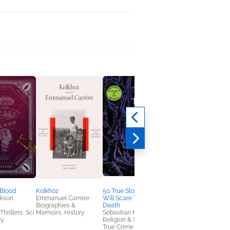
 Blood
Kolkhoz
50 True Stories That
The Novel Detective
ckson
Emmanuel Carrère
Will Scare You to
Teresa Dovalpage
Biographies &
Death
Historical Fiction,
hrillers, Sci
Memoirs, History
Sebastian Krahl
Multicultural Interest,
sy
Religion & Spirituality,
Mystery & Thrillers
True Crime