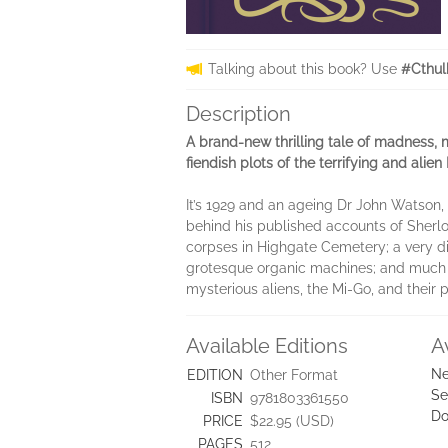
Talking about this book? Use
#Cthul
Description
A brand-new thrilling tale of madness,
fiendish plots of the terrifying and ali
It’s 1929 and an ageing Dr John Watson, 
behind his published accounts of Sherl
corpses in Highgate Cemetery; a very dif
grotesque organic machines; and much mo
mysterious aliens, the Mi-Go, and their p
Available Editions
A
Ne
EDITION
Other Format
Se
ISBN
9781803361550
Do
PRICE
$22.95 (USD)
PAGES
512