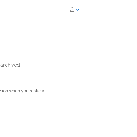
 archived.
ission when you make a