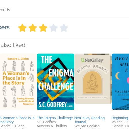
econds
bers
also liked:
A Woman's Place Is in
The Enigma Challenge
NetGalley Reading
Beginning
the Story
S.C. Godfrey
Journal
Valeria Luis
Sandra L. Glahn
Mystery & Thrillers
We Are Bookish
General Fic