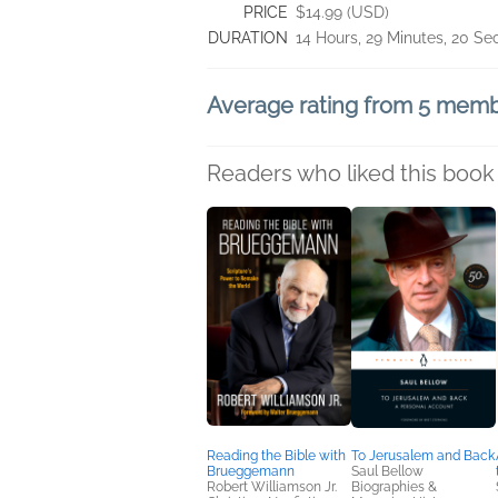
PRICE
$14.99 (USD)
DURATION
14 Hours, 29 Minutes, 20 S
Average rating from 5 mem
Readers who liked this book 
Reading the Bible with
To Jerusalem and Back
Brueggemann
Saul Bellow
Robert Williamson Jr.
Biographies &