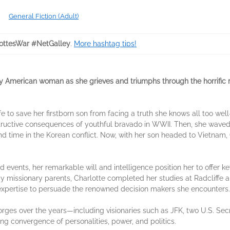
General Fiction (Adult)
ottesWar #NetGalley
.
More hashtag tips!
y American woman as she grieves and triumphs through the horrific re
 life to save her firstborn son from facing a truth she knows all too we
tructive consequences of youthful bravado in WWII. Then, she wave
d time in the Korean conflict. Now, with her son headed to Vietnam, C
events, her remarkable will and intelligence position her to offer ke
 by missionary parents, Charlotte completed her studies at Radcliffe
 expertise to persuade the renowned decision makers she encounters.
rges over the years—including visionaries such as JFK, two U.S. Secr
ng convergence of personalities, power, and politics.