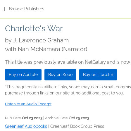
s
|
Browse Publishers
Charlotte's War
by
J. Lawrence Graham
with Nan McNamara (Narrator)
This title was previously available on NetGalley and is now
Buy on Audible
Buy on Kobo
Buy on Libro.fm
*This page contains affiliate links, so we may earn a small comm
purchase through links on our site at no additional cost to you.
Listen to an Audio Excerpt
Pub Date
Oct 23 2023
| Archive Date
Oct 25 2023
Greenleaf Audiobooks
|
Greenleaf Book Group Press