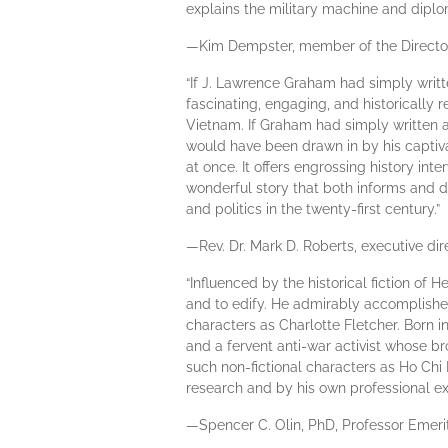
explains the military machine and diplom
—Kim Dempster, member of the Directors
“If J. Lawrence Graham had simply writte
fascinating, engaging, and historically r
Vietnam. If Graham had simply written a
would have been drawn in by his captivat
at once. It offers engrossing history in
wonderful story that both informs and d
and politics in the twenty-first century.”
—Rev. Dr. Mark D. Roberts, executive dir
“Influenced by the historical fiction o
and to edify. He admirably accomplishes
characters as Charlotte Fletcher. Born 
and a fervent anti-war activist whose br
such non-fictional characters as Ho Chi
research and by his own professional exp
—Spencer C. Olin, PhD, Professor Emerit