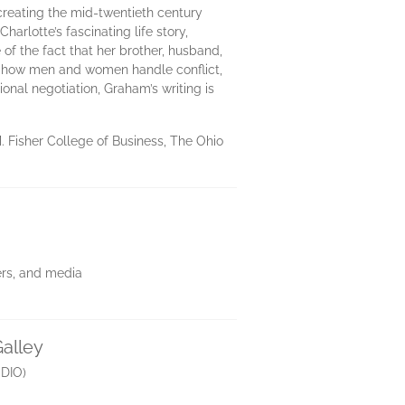
r creating the mid-twentieth century
arlotte’s fascinating life story,
 of the fact that her brother, husband,
 on how men and women handle conflict,
ional negotiation, Graham’s writing is
Fisher College of Business, The Ohio
lers, and media
Galley
DIO)