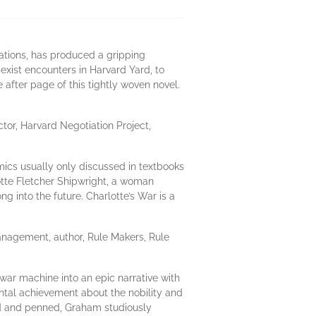
ations, has produced a gripping
sexist encounters in Harvard Yard, to
fter page of this tightly woven novel.
or, Harvard Negotiation Project,
mics usually only discussed in textbooks
rlotte Fletcher Shipwright, a woman
g into the future. Charlotte’s War is a
nagement, author, Rule Makers, Rule
war machine into an epic narrative with
ntal achievement about the nobility and
ched and penned, Graham studiously