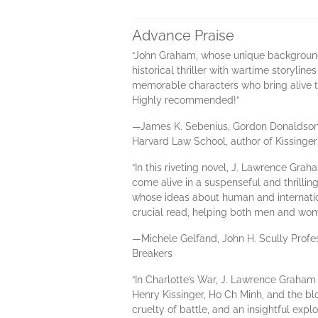
Advance Praise
“John Graham, whose unique background 
historical thriller with wartime storylin
memorable characters who bring alive t
Highly recommended!”
—James K. Sebenius, Gordon Donaldson Pr
Harvard Law School, author of Kissinger
“In this riveting novel, J. Lawrence Gr
come alive in a suspenseful and thrillin
whose ideas about human and internationa
crucial read, helping both men and wo
—Michele Gelfand, John H. Scully Profe
Breakers
“In Charlotte’s War, J. Lawrence Graham
Henry Kissinger, Ho Ch Minh, and the b
cruelty of battle, and an insightful exp