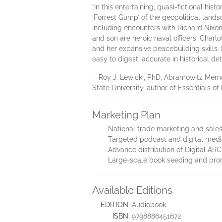
“In this entertaining, quasi-fictional h
‘Forrest Gump’ of the geopolitical lands
including encounters with Richard Nixon,
and son are heroic naval officers, Charl
and her expansive peacebuilding skills. 
easy to digest, accurate in historical de
—Roy J. Lewicki, PhD, Abramowitz Memo
State University, author of Essentials of 
Marketing Plan
National trade marketing and sal
Targeted podcast and digital medi
Advance distribution of Digital ARC 
Large-scale book seeding and pr
Available Editions
EDITION
Audiobook
ISBN
9798886451672