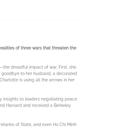
alities of three wars that threaten the
ll—the dreadful impact of war. First, she
d goodbye to her husband, a decorated
harlotte is using all the arrows in her
y insights to leaders negotiating peace
 and Harvard and received a Berkeley
etaries of State, and even Ho Chi Minh