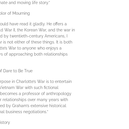
ate and moving life story.”
olor of Mourning
uld have read it gladly. He offers a
rld War II, the Korean War, and the war in
d by twentieth-century Americans, I
s not either of these things. It is both
otte’s War to anyone who enjoys a
ys of approaching both relationships
of Dare to Be True
ose in Charlotte’s War is to entertain
Vietnam War with such fictional
er becomes a professor of anthropology
er relationships over many years with
ed by Graham’s extensive historical
al business negotiations.”
istory