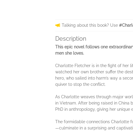
Talking about this book? Use
#Charl
Description
This epic novel follows one extraordinar
men she loves.
Charlotte Fletcher is in the fight of her
watched her own brother suffer the des
hero, who sailed into harm’s way a secon
quiver to stop the conflict.
As Charlotte weaves through major world 
in Vietnam. After being raised in China
PhD in anthropology, giving her unique
The formidable connections Charlotte fo
—culminate in a surprising and captivati