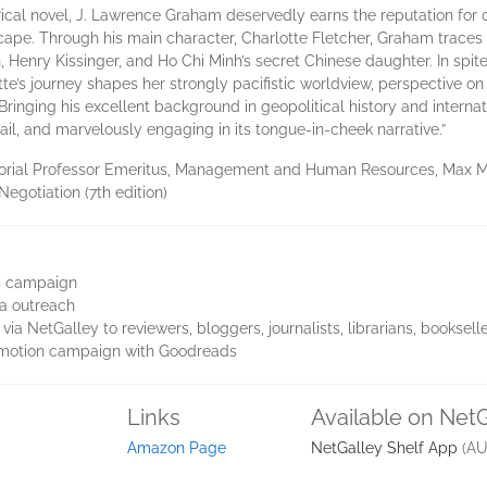
istorical novel, J. Lawrence Graham deservedly earns the reputation fo
cape. Through his main character, Charlotte Fletcher, Graham traces Ch
 Henry Kissinger, and Ho Chi Minh’s secret Chinese daughter. In spite
otte’s journey shapes her strongly pacifistic worldview, perspective
Bringing his excellent background in geopolitical history and internat
tail, and marvelously engaging in its tongue-in-cheek narrative.”
rial Professor Emeritus, Management and Human Resources, Max M. 
Negotiation (7th edition)
es campaign
a outreach
via NetGalley to reviewers, bloggers, journalists, librarians, booksel
omotion campaign with Goodreads
Links
Available on Net
Amazon Page
NetGalley Shelf App
(AU