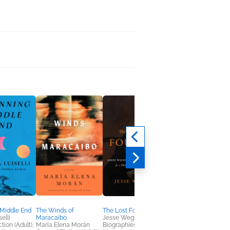
 Middle End
The Winds of
The Lost Founder
An Inconvenient
elli
Maracaibo
Jesse Wegman
Woman
tion (Adult),
María Elena Morán
Biographies &
Keri Leigh Merritt