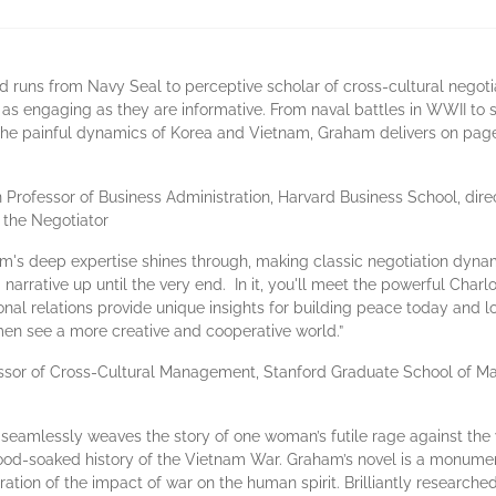
runs from Navy Seal to perceptive scholar of cross-cultural negoti
es as engaging as they are informative. From naval battles in WWII to 
he painful dynamics of Korea and Vietnam, Graham delivers on page a
ofessor of Business Administration, Harvard Business School, direct
 the Negotiator
aham's deep expertise shines through, making classic negotiation dyna
g narrative up until the very end. In it, you'll meet the powerful Cha
l relations provide unique insights for building peace today and lon
men see a more creative and cooperative world.”
ssor of Cross-Cultural Management, Stanford Graduate School of Ma
 seamlessly weaves the story of one woman’s futile rage against the 
lood-soaked history of the Vietnam War. Graham’s novel is a monume
loration of the impact of war on the human spirit. Brilliantly resear