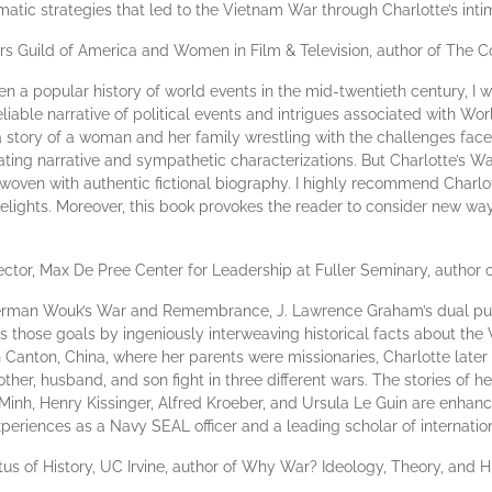
atic strategies that led to the Vietnam War through Charlotte’s intim
 Guild of America and Women in Film & Television, author of The C
n a popular history of world events in the mid-twentieth century, I wo
eliable narrative of political events and intrigues associated with Wo
 story of a woman and her family wrestling with the challenges face
ing narrative and sympathetic characterizations. But Charlotte’s War i
terwoven with authentic fictional biography. I highly recommend Charl
elights. Moreover, this book provokes the reader to consider new wa
ector, Max De Pree Center for Leadership at Fuller Seminary, author 
f Herman Wouk’s War and Remembrance, J. Lawrence Graham’s dual purp
 those goals by ingeniously interweaving historical facts about the 
in Canton, China, where her parents were missionaries, Charlotte lat
other, husband, and son fight in three different wars. The stories of h
 Minh, Henry Kissinger, Alfred Kroeber, and Ursula Le Guin are enhanc
eriences as a Navy SEAL officer and a leading scholar of internation
us of History, UC Irvine, author of Why War? Ideology, Theory, and H