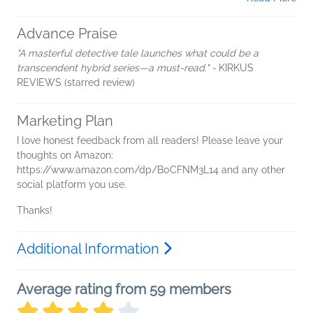
Advance Praise
"A masterful detective tale launches what could be a
transcendent hybrid series—a must-read." -
KIRKUS
REVIEWS (starred
review)
Marketing Plan
I love honest feedback from all readers! Please leave your
thoughts on Amazon:
https://www.amazon.com/dp/B0CFNM3L14 and any other
social platform you use.
Thanks!
Additional Information
Average rating from 59 members