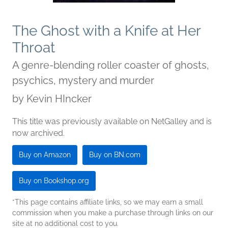
The Ghost with a Knife at Her
Throat
A genre-blending roller coaster of ghosts,
psychics, mystery and murder
by
Kevin HIncker
This title was previously available on NetGalley and is
now archived.
Buy on Amazon
Buy on BN.com
Buy on Bookshop.org
*This page contains affiliate links, so we may earn a small
commission when you make a purchase through links on our
site at no additional cost to you.