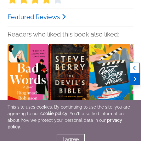
Featured Reviews
Readers who liked this book also liked:
This site uses cookies. By continuing to use the site, you are
agreeing to our
cookie policy
. You'll also find information
Bad Words
The Devil's Bible
Good at Being Alive
Fossi
Rioghnach Robinson
Steve Berry
Elizabeth O'Roark
Maggi
about how we protect your personal data in our
privacy
General Fiction (Adult),
General Fiction (Adult),
Romance
Roma
policy
.
Literary Fiction,
Mystery & Thrillers
Romance
I agree