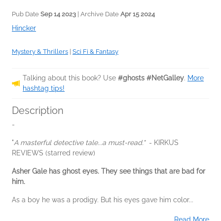
Pub Date
Sep 14 2023
| Archive Date
Apr 15 2024
Hincker
Mystery & Thrillers
|
Sci Fi & Fantasy
Talking about this book? Use
#ghosts #NetGalley
.
More
hashtag tips!
Description
-
"
A masterful detective tale...
a must-read."
- KIRKUS
REVIEWS (starred review)
Asher Gale has ghost eyes. They see things that are bad for
him.
As a boy he was a prodigy. But his eyes gave him color...
Read More