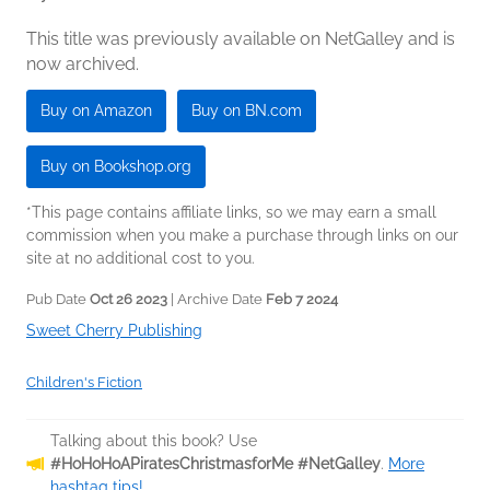
This title was previously available on NetGalley and is
now archived.
Buy on Amazon
Buy on BN.com
Buy on Bookshop.org
*This page contains affiliate links, so we may earn a small
commission when you make a purchase through links on our
site at no additional cost to you.
Pub Date
Oct 26 2023
| Archive Date
Feb 7 2024
Sweet Cherry Publishing
Children's Fiction
Talking about this book? Use
#HoHoHoAPiratesChristmasforMe #NetGalley
.
More
hashtag tips!