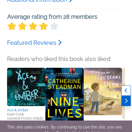
Average rating from 28 members
Featured Reviews
Readers who liked this book also liked:
Ace & Ember
Kate Crew
General Fiction (Adult),
New Adult, Romance
This site uses cookies. By continuing to use the site, you are