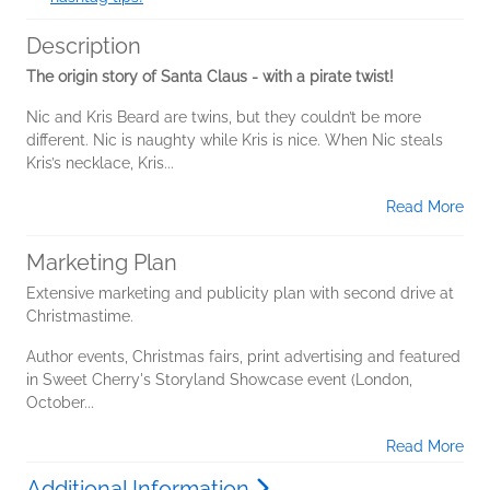
Description
The origin story of Santa Claus - with a pirate twist!
Nic and Kris Beard are twins, but they couldn’t be more
different. Nic is naughty while Kris is nice. When Nic steals
Kris’s necklace, Kris...
Read More
Marketing Plan
Extensive marketing and publicity plan with second drive at
Christmastime.
Author events, Christmas fairs, print advertising and featured
in Sweet Cherry's Storyland Showcase event (London,
October...
Read More
Additional Information