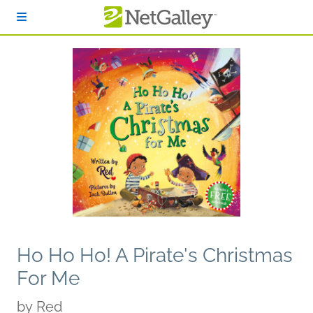
Skip to main content
Ho Ho Ho! A Pirate's Christmas
For Me
by
Red