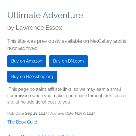
Ultimate Adventure
by
Lawrence Essex
This title was previously available on NetGalley and is
now archived.
Buy on Amazon
Buy on BN.com
Buy on Bookshop.org
*This page contains affiliate links, so we may earn a small
commission when you make a purchase through links on our
site at no additional cost to you.
Pub Date
Sep 28 2023
| Archive Date
Nov 9 2023
The Book Guild