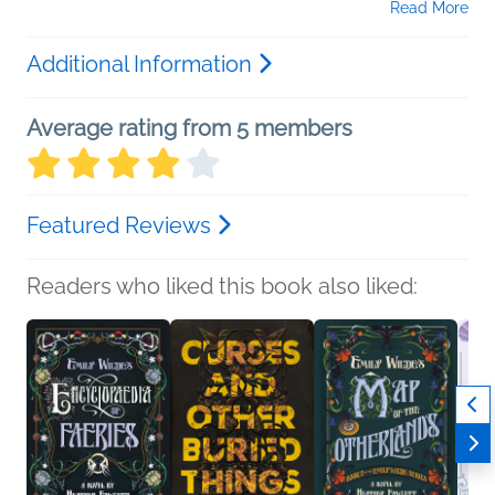
Read More
Additional Information
Average rating from 5 members
Featured Reviews
Readers who liked this book also liked: