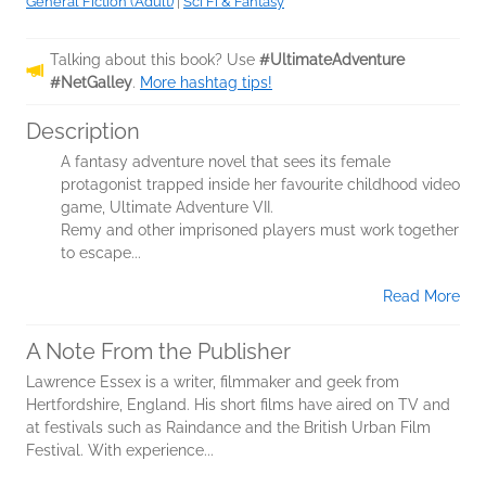
General Fiction (Adult)
|
Sci Fi & Fantasy
Talking about this book? Use
#UltimateAdventure
#NetGalley
.
More hashtag tips!
Description
A fantasy adventure novel that sees its female
protagonist trapped inside her favourite childhood video
game, Ultimate Adventure VII.
Remy and other imprisoned players must work together
to escape...
Read More
A Note From the Publisher
Lawrence Essex is a writer, filmmaker and geek from
Hertfordshire, England. His short films have aired on TV and
at festivals such as Raindance and the British Urban Film
Festival. With experience...