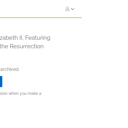
zabeth II, Featuring
o the Resurrection
 archived.
ission when you make a