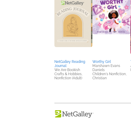
NetGalley Reading
Worthy Girl
Journal
Marshawn Evans
We Are Bookish
Daniels
Crafts & Hobbies,
Children's Nonfiction,
Nonfiction (Adult)
Christian