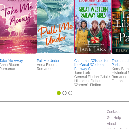
Take Me Away
Pull Me Under
Christmas Wishes for
The Last L
Anna Bloom
Anna Bloom
the Great Western
Paris
Romance
Romance
Railway Girls
Kerry Barr
Jane Lark
Historical 
General Fiction (Adult),
Romance,
Historical Fiction,
Fiction
Women's Fiction
Contact
Get Help
About