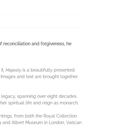
of reconciliation and forgiveness, he
II,
Majesty
is a beautifully presented
 Images and text are brought together
l legacy, spanning over eight decades.
 her spiritual life and reign as monarch.
ntings, from both the Royal Collection
a and Albert Museum in London, Vatican