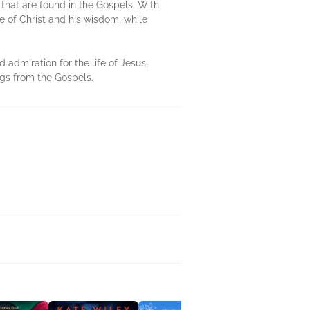
that are found in the Gospels. With
e of Christ and his wisdom, while
 admiration for the life of Jesus,
ngs from the Gospels.