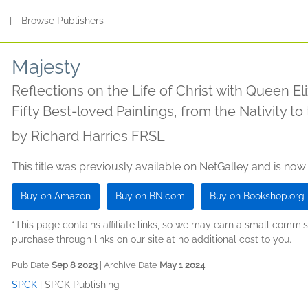
s
|
Browse Publishers
Majesty
Reflections on the Life of Christ with Queen Eli
Fifty Best-loved Paintings, from the Nativity t
by
Richard Harries FRSL
This title was previously available on NetGalley and is now
Buy on Amazon
Buy on BN.com
Buy on Bookshop.org
*This page contains affiliate links, so we may earn a small comm
purchase through links on our site at no additional cost to you.
Pub Date
Sep 8 2023
| Archive Date
May 1 2024
SPCK
|
SPCK Publishing