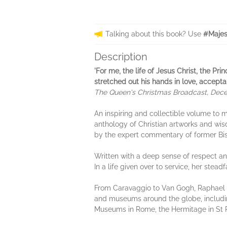
Talking about this book? Use
#Majes
Description
'For me, the life of Jesus Christ, the Pr
stretched out his hands in love, accepta
The Queen's Christmas Broadcast, Dec
An inspiring and collectible volume to m
anthology of Christian artworks and wi
by the expert commentary of former Bis
Written with a deep sense of respect an
In a life given over to service, her stead
From Caravaggio to Van Gogh, Raphael
and museums around the globe, includi
Museums in Rome, the Hermitage in St 