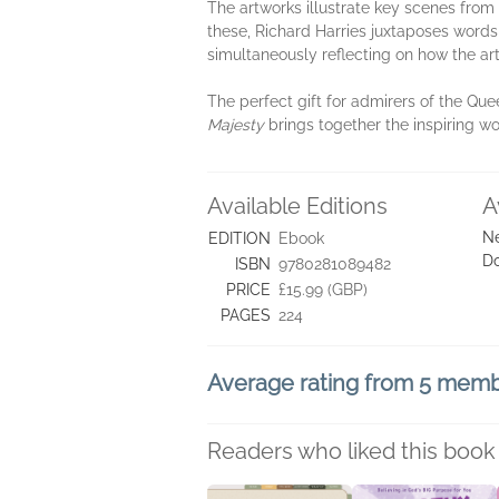
The artworks illustrate key scenes from
these, Richard Harries juxtaposes words 
simultaneously reflecting on how the ar
The perfect gift for admirers of the Que
Majesty
brings together the inspiring w
Available Editions
A
Ne
EDITION
Ebook
D
ISBN
9780281089482
PRICE
£15.99 (GBP)
PAGES
224
Average rating from 5 mem
Readers who liked this book 