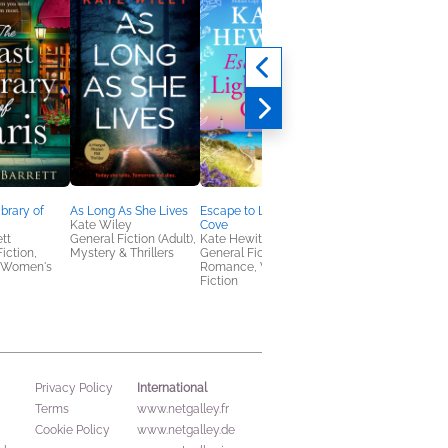
ibrary of
As Long As She Lives
Escape to Lighthouse
A Woman's Place Is i
Kate Wiley
Cove
the Story
ett
General Fiction (Adult),
Kate Hewitt
Sandra L. Glahn
Fiction,
Mystery & Thrillers
General Fiction (Adult),
Christian, Nonfiction
 Women's
Romance, Women's
(Adult), Religion &
Fiction
Spirituality
International
Privacy Policy
Terms
www.netgalley.fr
Cookie Policy
www.netgalley.de