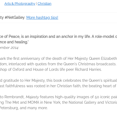
Arts & Photography
|
Christian
ty #NetGalley
.
More hashtag tips!
ince of Peace, is an inspiration and an anchor in my life. A role-model 
nce and healing.'
ember 2014
ark the first anniversary of the death of Her Majesty Queen Elizabeth 
sdom, interlaced with quotes from the Queen's Christmas broadcasts.
hop of Oxford and House of Lords life peer Richard Harries.
d gratitude to Her Majesty, this book celebrates the Queen's spiritua
fast faithfulness was rooted in her Christian faith, the beating heart of
 to Rembrandt,
Majesty
features high-quality images of 50 iconic pai
ng The Met and MOMA in New York, the National Gallery and Victori
Petersburg, and many more.