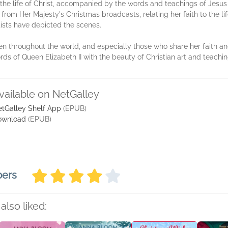
 the life of Christ, accompanied by the words and teachings of Jesus 
from Her Majesty's Christmas broadcasts, relating her faith to the lif
tists have depicted the scenes.
en throughout the world, and especially those who share her faith and
ords of Queen Elizabeth II with the beauty of Christian art and teachi
vailable on NetGalley
tGalley Shelf App
(EPUB)
ownload
(EPUB)
bers
also liked: