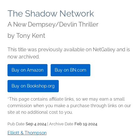
The Shadow Network
A New Dempsey/Devlin Thriller
by
Tony Kent
This title was previously available on NetGalley and is
now archived.
Buy on Amazon
Buy on BN.com
Buy on Bookshop.org
*This page contains affiliate links, so we may earn a small
commission when you make a purchase through links on our
site at no additional cost to you.
Pub Date
Sep 4 2024
| Archive Date
Feb 19 2024
Elliott & Thompson