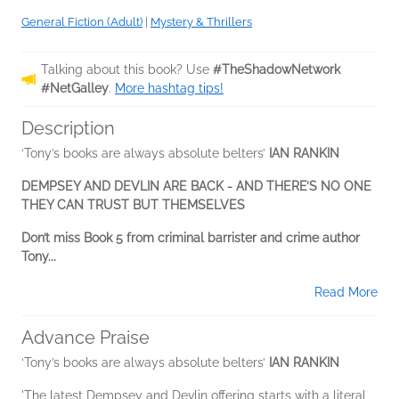
General Fiction (Adult)
|
Mystery & Thrillers
Talking about this book? Use
#TheShadowNetwork
#NetGalley
.
More hashtag tips!
Description
‘Tony’s books are always absolute belters’
IAN RANKIN
DEMPSEY AND DEVLIN ARE BACK - AND THERE’S NO ONE
THEY CAN TRUST BUT THEMSELVES
Don’t miss Book 5 from criminal barrister and crime
author
Tony...
Read More
Advance Praise
‘Tony’s books are always absolute belters’
IAN RANKIN
'The latest Dempsey and Devlin offering starts with a literal