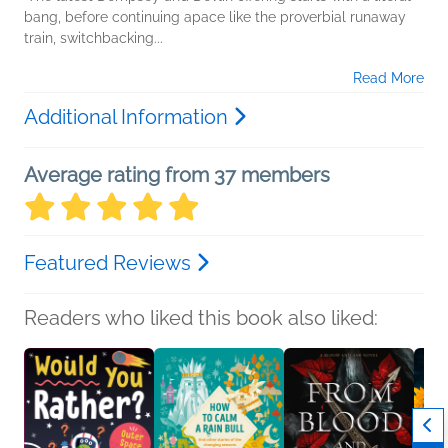
bang, before continuing apace like the proverbial runaway
train, switchbacking...
Read More
Additional Information
Average rating from 37 members
Featured Reviews
Readers who liked this book also liked: