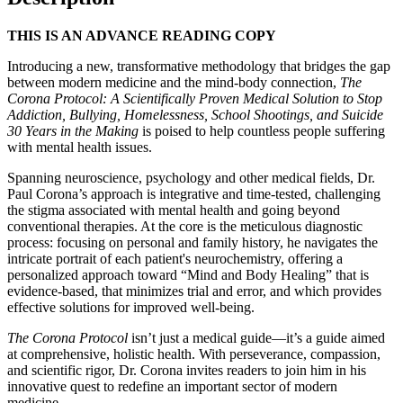
THIS IS AN ADVANCE READING COPY
Introducing a new, transformative methodology that bridges the gap
between modern medicine and the mind-body connection,
The
Corona Protocol: A Scientifically Proven Medical Solution to Stop
Addiction, Bullying, Homelessness, School Shootings, and Suicide
30 Years in the Making
is poised to help countless people suffering
with mental health issues.
Spanning neuroscience, psychology and other medical fields, Dr.
Paul Corona’s approach is integrative and time-tested, challenging
the stigma associated with mental health and going beyond
conventional therapies. At the core is the meticulous diagnostic
process: focusing on personal and family history, he navigates the
intricate portrait of each patient's neurochemistry, offering a
personalized approach toward “Mind and Body Healing” that is
evidence-based, that minimizes trial and error, and which provides
effective solutions for improved well-being.
The Corona Protocol
isn’t just a medical guide—it’s a guide aimed
at comprehensive, holistic health. With perseverance, compassion,
and scientific rigor, Dr. Corona invites readers to join him in his
innovative quest to redefine an important sector of modern
medicine.