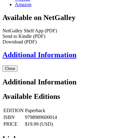
Amazon
Available on NetGalley
NetGalley Shelf App
(PDF)
Send to Kindle
(PDF)
Download
(PDF)
Additional Information
Close
Additional Information
Available Editions
EDITION
Paperback
ISBN
9798989600014
PRICE
$19.99 (USD)