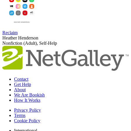
Reclaim
Heather Henderson
Nonfiction (Adult), Self-Help
Contact
Get Help
About
We Are Bookish
How It Works
Privacy Policy
Terms
Cookie Policy
International