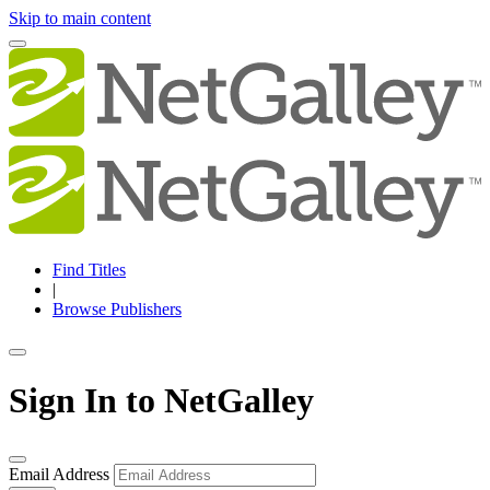
Skip to main content
Find Titles
|
Browse Publishers
Sign In to NetGalley
Email Address