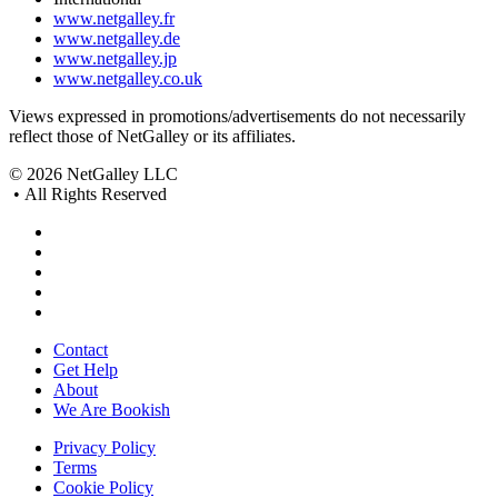
www.netgalley.fr
www.netgalley.de
www.netgalley.jp
www.netgalley.co.uk
Views expressed in promotions/advertisements do not necessarily
reflect those of NetGalley or its affiliates.
© 2026 NetGalley LLC
•
All Rights Reserved
Contact
Get Help
About
We Are Bookish
Privacy Policy
Terms
Cookie Policy