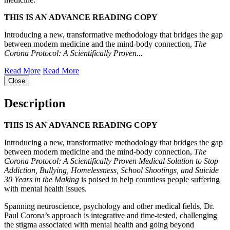
THIS IS AN ADVANCE READING COPY
Introducing a new, transformative methodology that bridges the gap
between modern medicine and the mind-body connection,
The
Corona Protocol: A Scientifically Proven...
Read More
Read More
Close
Description
THIS IS AN ADVANCE READING COPY
Introducing a new, transformative methodology that bridges the gap
between modern medicine and the mind-body connection,
The
Corona Protocol: A Scientifically Proven Medical Solution to Stop
Addiction, Bullying, Homelessness, School Shootings, and Suicide
30 Years in the Making
is poised to help countless people suffering
with mental health issues.
Spanning neuroscience, psychology and other medical fields, Dr.
Paul Corona’s approach is integrative and time-tested, challenging
the stigma associated with mental health and going beyond