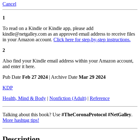
Cancel
1
To read on a Kindle or Kindle app, please add
kindle@netgalley.com as an approved email address to receive files
in your Amazon account.
Click here for step-by-step instructions.
2
Also find your Kindle email address within your Amazon account,
and enter it here.
Pub Date
Feb 27 2024
| Archive Date
Mar 29 2024
KDP
Health, Mind & Body
|
Nonfiction (Adult)
|
Reference
Talking about this book? Use
#TheCoronaProtocol #NetGalley
.
More hashtag tips!
Description