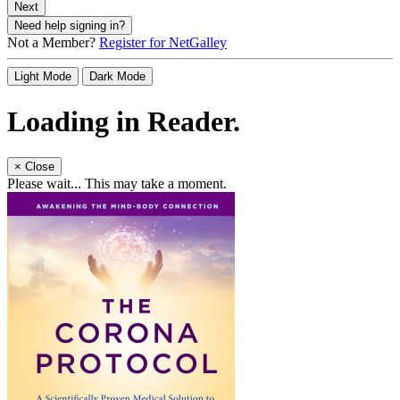
Next
Need help signing in?
Not a Member?
Register for NetGalley
Light Mode
Dark Mode
Loading in Reader.
×
Close
Please wait... This may take a moment.