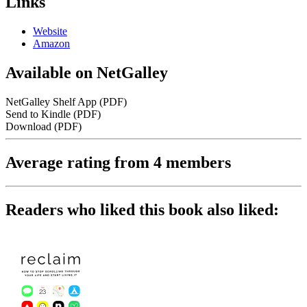
Links
Website
Amazon
Available on NetGalley
NetGalley Shelf App
(PDF)
Send to Kindle
(PDF)
Download
(PDF)
Average rating from 4 members
Readers who liked this book also liked: