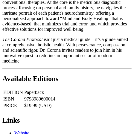
conventional therapies. At the core is the meticulous diagnostic
process: focusing on personal and family history, he navigates the
intricate portrait of each patient's neurochemistry, offering a
personalized approach toward “Mind and Body Healing” that is
evidence-based, that minimizes trial and error, and which provides
effective solutions for improved well-being.
The Corona Protocol
isn’t just a medical guide—it’s a guide aimed
at comprehensive, holistic health. With perseverance, compassion,
and scientific rigor, Dr. Corona invites readers to join him in his
innovative quest to redefine an important sector of modern
medicine.
Available Editions
EDITION
Paperback
ISBN
9798989600014
PRICE
$19.99 (USD)
Links
Website