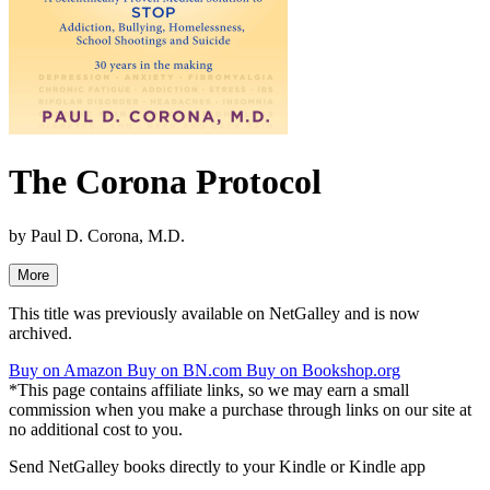
The Corona Protocol
by
Paul D. Corona, M.D.
More
This title was previously available on NetGalley and is now
archived.
Buy on Amazon
Buy on BN.com
Buy on Bookshop.org
*This page contains affiliate links, so we may earn a small
commission when you make a purchase through links on our site at
no additional cost to you.
Send NetGalley books directly to your Kindle or Kindle app