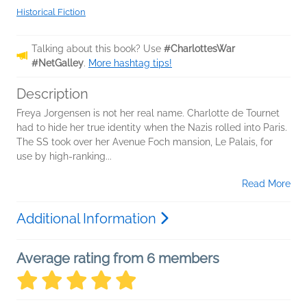
Historical Fiction
Talking about this book? Use
#CharlottesWar
#NetGalley
.
More hashtag tips!
Description
Freya Jorgensen is not her real name. Charlotte de Tournet
had to hide her true identity when the Nazis rolled into Paris.
The SS took over her Avenue Foch mansion, Le Palais, for
use by high-ranking...
Read More
Additional Information
Average rating from 6 members