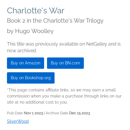
Charlotte's War
Book 2 in the Charlotte's War Trilogy
by
Hugo Woolley
This title was previously available on NetGalley and is
now archived.
Buy on Amazon
Buy on BN.com
Buy on Bookshop.org
*This page contains affiliate links, so we may earn a small
commission when you make a purchase through links on our
site at no additional cost to you.
Pub Date
Nov 1 2023
| Archive Date
Dec 15 2023
SilverWood